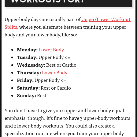
Upper-body days are usually part of
Upper/Lower Workout
Splits
, where you alternate between training your upper
body and your lower body, like so:
Monday:
Lower Body
Tuesday:
Upper Body <=
Wednesday:
Rest or Cardio
Thursday:
Lower Body
Friday:
Upper Body <=
Saturday:
Rest or Cardio
Sunday:
Rest
You don’t have to give your upper and lower body equal
emphasis, though. It’s fine to have 3 upper-body workouts
and 2 lower-body workouts. You could also create a
specialization routine where you train your upper body