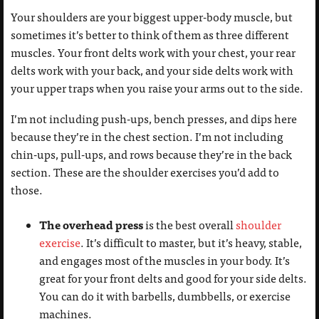
Your shoulders are your biggest upper-body muscle, but
sometimes it’s better to think of them as three different
muscles. Your front delts work with your chest, your rear
delts work with your back, and your side delts work with
your upper traps when you raise your arms out to the side.
I’m not including push-ups, bench presses, and dips here
because they’re in the chest section. I’m not including
chin-ups, pull-ups, and rows because they’re in the back
section. These are the shoulder exercises you’d add to
those.
The overhead press
is the best overall
shoulder
exercise
. It’s difficult to master, but it’s heavy, stable,
and engages most of the muscles in your body. It’s
great for your front delts and good for your side delts.
You can do it with barbells, dumbbells, or exercise
machines.