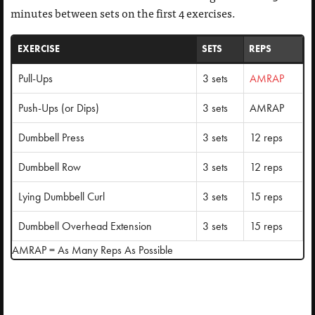
minutes between sets on the first 4 exercises.
EXERCISE
SETS
REPS
Pull-Ups
3 sets
AMRAP
Push-Ups (or Dips)
3 sets
AMRAP
Dumbbell Press
3 sets
12 reps
Dumbbell Row
3 sets
12 reps
Lying Dumbbell Curl
3 sets
15 reps
Dumbbell Overhead Extension
3 sets
15 reps
AMRAP = As Many Reps As Possible