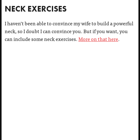
NECK EXERCISES
I haven’t been able to convince my wife to build a powerful
neck, so I doubt I can convince you. But if you want, you
can include some neck exercises.
More on that here
.