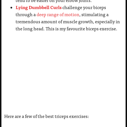
tend to be easier on your elbow joints.
Lying Dumbbell Curls
challenge your biceps
through a
deep range of motion
, stimulating a
tremendous amount of muscle growth, especially in
the long head. This is my favourite biceps exercise.
Here are a few of the best triceps exercises: