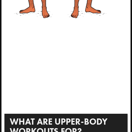
WHAT ARE UPPER-BODY
WORKOUTS FOR?