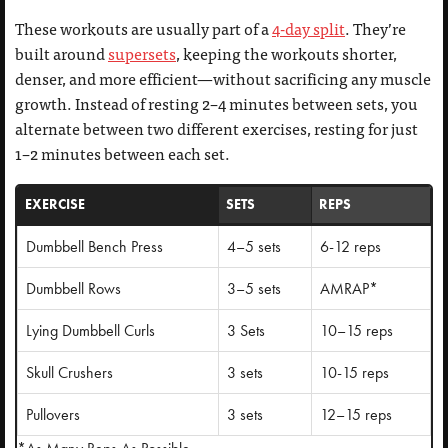
These workouts are usually part of a
4-day split
. They’re
built around
supersets
, keeping the workouts shorter,
denser, and more efficient—without sacrificing any muscle
growth. Instead of resting 2–4 minutes between sets, you
alternate between two different exercises, resting for just
1–2 minutes between each set.
EXERCISE
SETS
REPS
Dumbbell Bench Press
4–5 sets
6-12 reps
Dumbbell Rows
3–5 sets
AMRAP*
Lying Dumbbell Curls
3 Sets
10–15 reps
Skull Crushers
3 sets
10-15 reps
Pullovers
3 sets
12–15 reps