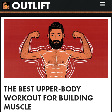
M
e
n
u
THE BEST UPPER-BODY
WORKOUT FOR BUILDING
MUSCLE