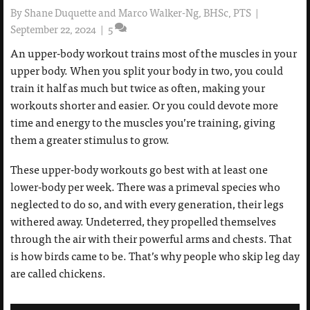
By
Shane Duquette and Marco Walker-Ng, BHSc, PTS
|
September 22, 2024
|
5
An upper-body workout trains most of the muscles in your
upper body. When you split your body in two, you could
train it half as much but twice as often, making your
workouts shorter and easier. Or you could devote more
time and energy to the muscles you’re training, giving
them a greater stimulus to grow.
These upper-body workouts go best with at least one
lower-body per week. There was a primeval species who
neglected to do so, and with every generation, their legs
withered away. Undeterred, they propelled themselves
through the air with their powerful arms and chests. That
is how birds came to be. That’s why people who skip leg day
are called chickens.