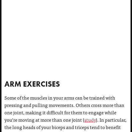
ARM EXERCISES
Some of the muscles in your arms can be trained with
pressing and pulling movements. Others cross more than
one joint, making it difficult for them to engage while
you’re moving at more than one joint (
study
). In particular,
the long heads of your biceps and triceps tend to benefit