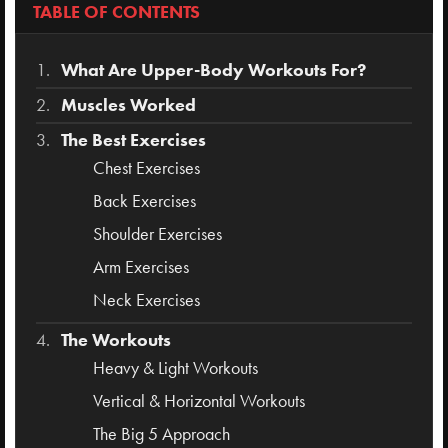
TABLE OF CONTENTS
What Are Upper-Body Workouts For?
Muscles Worked
The Best Exercises
Chest Exercises
Back Exercises
Shoulder Exercises
Arm Exercises
Neck Exercises
The Workouts
Heavy & Light Workouts
Vertical & Horizontal Workouts
The Big 5 Approach