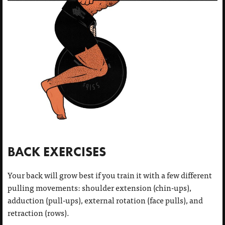
BACK EXERCISES
Your back will grow best if you train it with a few different
pulling movements: shoulder extension (chin-ups),
adduction (pull-ups), external rotation (face pulls), and
retraction (rows).