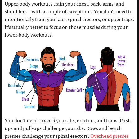
Upper-body workouts train your chest, back, arms, and
shoulders—with a couple of exceptions. You don’t need to
intentionally train your abs, spinal erectors, or upper traps.
It’s usually better to focus on those muscles during your
lower-body workouts.
You don’t need to
avoid
your abs, erectors, and traps. Push-
ups and pull-ups challenge your abs. Rows and bench
presses challenge your spinal erectors.
Overhead presses