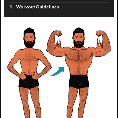
Workout Guidelines