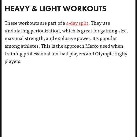
HEAVY & LIGHT WORKOUTS
These workouts are part of a
4-day split
. They use
undulating periodization, which is great for gaining size,
maximal strength, and explosive power. It’s popular
among athletes. This is the approach Marco used when
training professional football players and Olympic rugby
players.