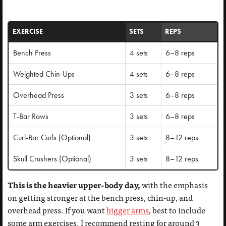
EXERCISE
SETS
REPS
Bench Press
4 sets
6–8 reps
Weighted Chin-Ups
4 sets
6–8 reps
Overhead Press
3 sets
6–8 reps
T-Bar Rows
3 sets
6–8 reps
Curl-Bar Curls (Optional)
3 sets
8–12 reps
Skull Crushers (Optional)
3 sets
8–12 reps
This is the heavier upper-body day,
with the emphasis
on getting stronger at the bench press, chin-up, and
overhead press. If you want
bigger arms
, best to include
some arm exercises. I recommend resting for around 3