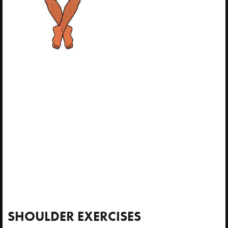
SHOULDER EXERCISES