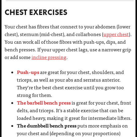
CHEST EXERCISES
Your chest has fibres that connect to your abdomen (lower
chest), sternum (mid-chest), and collarbones (
upper chest
).
You can work all of those fibres with push-ups, dips, and
bench presses. If your upper chest lags, use a narrower grip
or add some
incline pressing
.
Push-ups
are great for your chest, shoulders, and
triceps, as well as your abs and serratus anterior.
They’re the best chest exercise until you grow too
strong for them.
The barbell bench press
is great for your chest, front
delts, and triceps. It’s a stable exercise that can be
loaded heavy, making it great for intermediate lifters.
The dumbbell bench press
puts more emphasis on
your chest and (depending on your proportions)