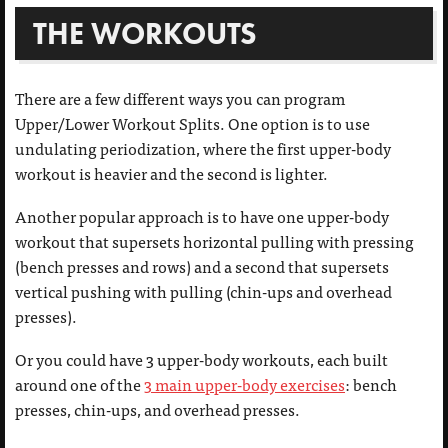
THE WORKOUTS
There are a few different ways you can program
Upper/Lower Workout Splits. One option is to use
undulating periodization, where the first upper-body
workout is heavier and the second is lighter.
Another popular approach is to have one upper-body
workout that supersets horizontal pulling with pressing
(bench presses and rows) and a second that supersets
vertical pushing with pulling (chin-ups and overhead
presses).
Or you could have 3 upper-body workouts, each built
around one of the
3 main upper-body exercises
: bench
presses, chin-ups, and overhead presses.