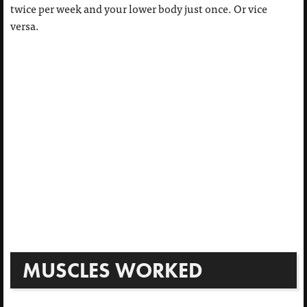
twice per week and your lower body just once. Or vice
versa.
MUSCLES WORKED