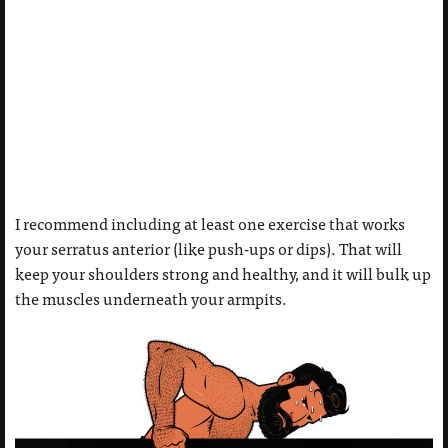
I recommend including at least one exercise that works
your serratus anterior (like push-ups or dips). That will
keep your shoulders strong and healthy, and it will bulk up
the muscles underneath your armpits.