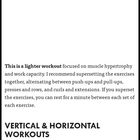
This is a lighter workout
focused on muscle hypertrophy
and work capacity. I recommend supersetting the exercises
together, alternating between push-ups and pull-ups,
presses and rows, and curls and extensions. If you superset
the exercises, you can rest for a minute between each set of
each exercise.
VERTICAL & HORIZONTAL
WORKOUTS