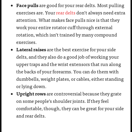
Face pulls
are good for your rear delts. Most pulling
exercises are. Your
rear delts
don’t always need extra
attention. What makes face pulls nice is that they
work your entire rotator cuff through external
rotation, which isn’t trained by many compound
exercises.
Lateral raises
are the best exercise for your side
delts, and they also do a good job of working your
upper traps and the wrist extensors that run along
the backs of your forearms. You can do them with
dumbbells, weight plates, or cables, either standing
or lying down.
Upright rows
are controversial because they grate
on some people’s shoulder joints. If they feel
comfortable, though, they can be great for your side
and rear delts.