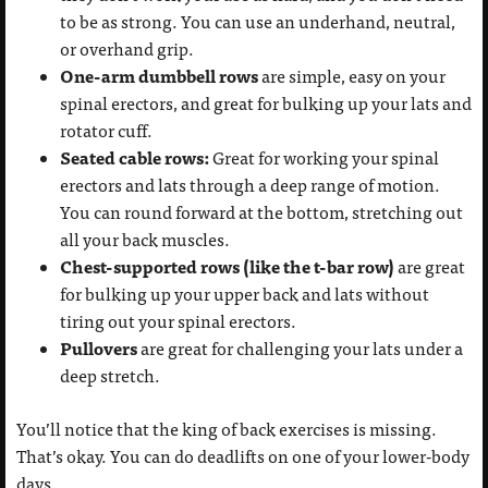
to be as strong. You can use an underhand, neutral,
or overhand grip.
One-arm dumbbell rows
are simple, easy on your
spinal erectors, and great for bulking up your lats and
rotator cuff.
Seated cable rows:
Great for working your spinal
erectors and lats through a deep range of motion.
You can round forward at the bottom, stretching out
all your back muscles.
Chest-supported rows (like the t-bar row)
are great
for bulking up your upper back and lats without
tiring out your spinal erectors.
Pullovers
are great for challenging your lats under a
deep stretch.
You’ll notice that the king of back exercises is missing.
That’s okay. You can do deadlifts on one of your lower-body
days.