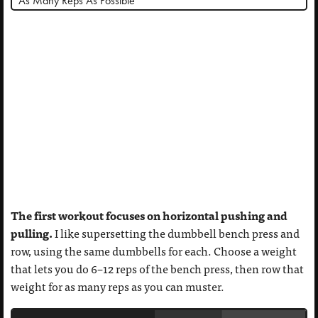
*As Many Reps As Possible
The first workout focuses on horizontal pushing and
pulling.
I like supersetting the dumbbell bench press and
row, using the same dumbbells for each. Choose a weight
that lets you do 6–12 reps of the bench press, then row that
weight for as many reps as you can muster.