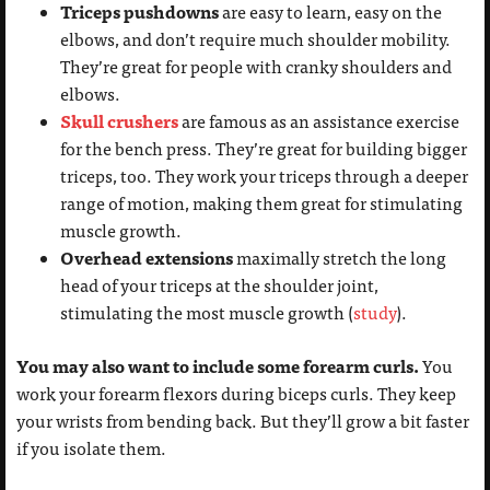
Triceps pushdowns
are easy to learn, easy on the
elbows, and don’t require much shoulder mobility.
They’re great for people with cranky shoulders and
elbows.
Skull crushers
are famous as an assistance exercise
for the bench press. They’re great for building bigger
triceps, too. They work your triceps through a deeper
range of motion, making them great for stimulating
muscle growth.
Overhead extensions
maximally stretch the long
head of your triceps at the shoulder joint,
stimulating the most muscle growth (
study
).
You may also want to include some forearm curls.
You
work your forearm flexors during biceps curls. They keep
your wrists from bending back. But they’ll grow a bit faster
if you isolate them.