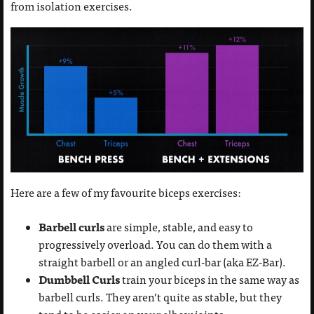
from isolation exercises.
Here are a few of my favourite biceps exercises:
Barbell curls
are simple, stable, and easy to
progressively overload. You can do them with a
straight barbell or an angled curl-bar (aka EZ-Bar).
Dumbbell Curls
train your biceps in the same way as
barbell curls. They aren’t quite as stable, but they