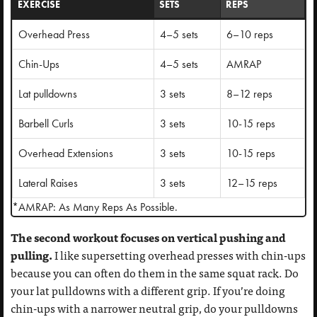
EXERCISE
SETS
REPS
Overhead Press
4–5 sets
6–10 reps
Chin-Ups
4–5 sets
AMRAP
Lat pulldowns
3 sets
8–12 reps
Barbell Curls
3 sets
10-15 reps
Overhead Extensions
3 sets
10-15 reps
Lateral Raises
3 sets
12–15 reps
*AMRAP: As Many Reps As Possible.
The second workout focuses on vertical pushing and
pulling.
I like supersetting overhead presses with chin-ups
because you can often do them in the same squat rack. Do
your lat pulldowns with a different grip. If you’re doing
chin-ups with a narrower neutral grip, do your pulldowns