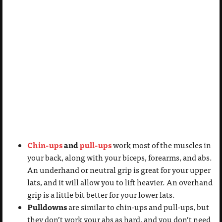
Chin-ups
and
pull-ups
work most of the muscles in
your back, along with your biceps, forearms, and abs.
An underhand or neutral grip is great for your upper
lats, and it will allow you to lift heavier. An overhand
grip is a little bit better for your lower lats.
Pulldowns
are similar to chin-ups and pull-ups, but
they don’t work your abs as hard, and you don’t need