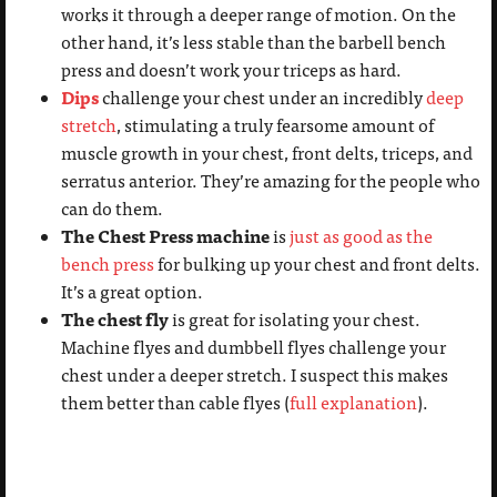
works it through a deeper range of motion. On the
other hand, it’s less stable than the barbell bench
press and doesn’t work your triceps as hard.
Dips
challenge your chest under an incredibly
deep
stretch
, stimulating a truly fearsome amount of
muscle growth in your chest, front delts, triceps, and
serratus anterior. They’re amazing for the people who
can do them.
The Chest Press machine
is
just as good as the
bench press
for bulking up your chest and front delts.
It’s a great option.
The chest fly
is great for isolating your chest.
Machine flyes and dumbbell flyes challenge your
chest under a deeper stretch. I suspect this makes
them better than cable flyes (
full explanation
).