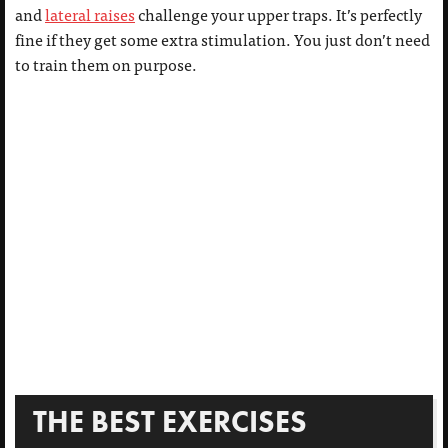
and
lateral raises
challenge your upper traps. It’s perfectly
fine if they get some extra stimulation. You just don’t need
to train them on purpose.
THE BEST EXERCISES