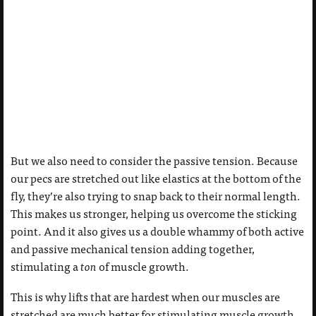
But we also need to consider the passive tension. Because
our pecs are stretched out like elastics at the bottom of the
fly, they’re also trying to snap back to their normal length.
This makes us stronger, helping us overcome the sticking
point. And it also gives us a double whammy of both active
and passive mechanical tension adding together,
stimulating a
ton
of muscle growth.
This is why lifts that are hardest when our muscles are
stretched are much better for stimulating muscle growth.