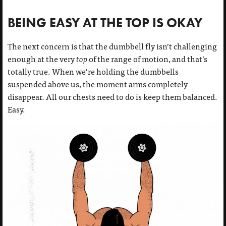
BEING EASY AT THE TOP IS OKAY
The next concern is that the dumbbell fly isn’t challenging
enough at the very
top
of the range of motion, and that’s
totally true. When we’re holding the dumbbells
suspended above us, the moment arms completely
disappear. All our chests need to do is keep them balanced.
Easy.