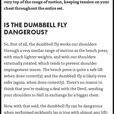
very top of the range of motion, keeping tension on your
chest throughout the entire set.
IS THE DUMBBELL FLY
DANGEROUS?
So, first of all, the dumbbell fly works our shoulders
through a very similar range of motion as the bench press,
with much lighter weights, and with our shoulders
externally rotated, which tends to prevent shoulder
impingement issues. The bench press is quite a safe lift
(when done correctly), and the dumbbell fly is likely even
safer (again, when done correctly). There’s no reason to
think that you’re making a deal with the Devil, sending
your shoulders to Hell in exchange for a bigger chest.
Now, with that said, the dumbbell fly can be dangerous
when performed recklessly (as is true with almost any lift).