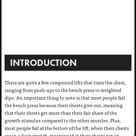
INTRODUCTION
There are quite a few compound lifts that train the chest,
ranging from push-ups to the bench press to weighted
dips. An important thing to note is that most people fail
the bench press because their chests give out, meaning
that their chests get more than their fair share of the
growth stimulus compared to the other muscles. Plus,
most people fail at the
bottom
of the lift, when their chests
are in a deep stretch, meaning that their chests get an