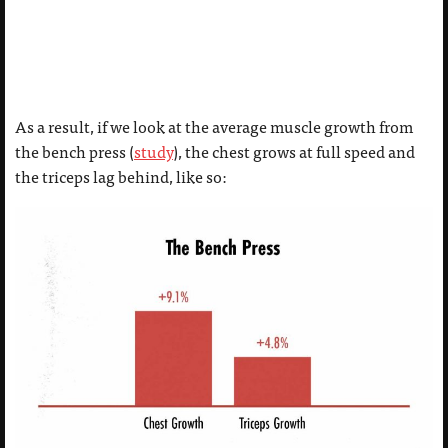
As a result, if we look at the average muscle growth from
the bench press (
study
), the chest grows at full speed and
the triceps lag behind, like so: