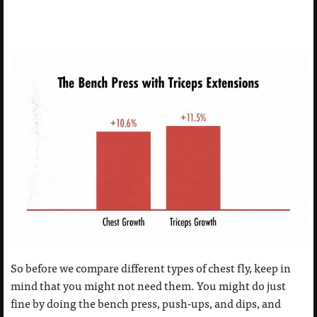
So before we compare different types of chest fly, keep in
mind that you might not need them. You might do just
fine by doing the bench press, push-ups, and dips, and