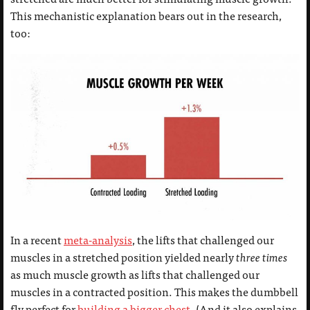
This mechanistic explanation bears out in the research,
too:
In a recent
meta-analysis
, the lifts that challenged our
muscles in a stretched position yielded nearly
three
times
as much muscle growth as lifts that challenged our
muscles in a contracted position. This makes the dumbbell
fly perfect for
building a bigger chest
. (And it also explains