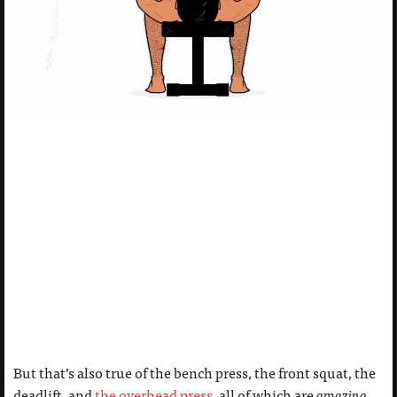
But that’s also true of the bench press, the front squat, the
deadlift, and
the overhead press
, all of which are
amazing