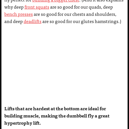
why deep
front squats
are so good for our quads, deep
bench presses
are so good for our chests and shoulders,
and deep
deadlifts
are so good for our glutes hamstrings.)
Lifts that are hardest at the bottom are ideal for
building muscle, making the dumbbell fly a great
hypertrophy lift.