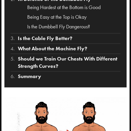
Being Hardest at the Bottom is Good
Being Easy at the Top is Okay
Is the Dumbbell Fly Dangerous?
Is the Cable Fly Better?
What About the Machine Fly?
Should we Train Our Chests With Different
Strength Curves?
Summary