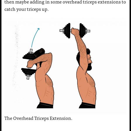
then maybe adding in some overhead triceps extensions to
catch your triceps up.
The Overhead Triceps Extension.