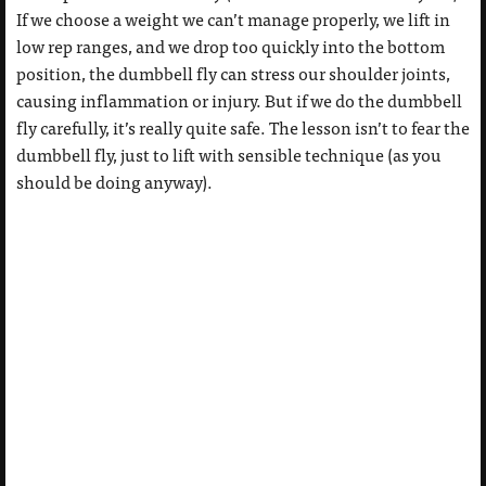
If we choose a weight we can’t manage properly, we lift in
low rep ranges, and we drop too quickly into the bottom
position, the dumbbell fly can stress our shoulder joints,
causing inflammation or injury. But if we do the dumbbell
fly carefully, it’s really quite safe. The lesson isn’t to fear the
dumbbell fly, just to lift with sensible technique (as you
should be doing anyway).