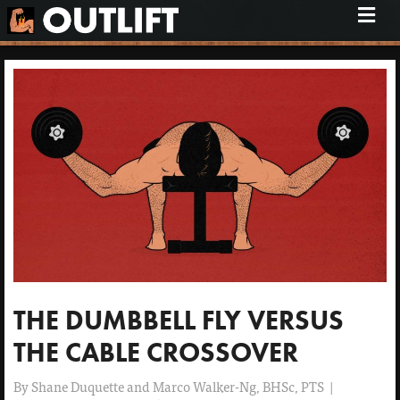
M
e
n
u
THE DUMBBELL FLY VERSUS
THE CABLE CROSSOVER
By
Shane Duquette and Marco Walker-Ng, BHSc, PTS
|