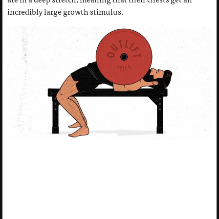
incredibly large growth stimulus.