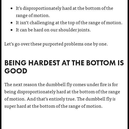
It’s disproportionately hard at the bottom of the
range of motion.
It isn’t challenging at the top of the range of motion.
It can be hard on our shoulder joints.
Let’s go over these purported problems one by one.
BEING HARDEST AT THE BOTTOM IS
GOOD
The next reason the dumbbell fly comes under fire is for
being disproportionately hard at the bottom of the range
of motion. And that’s entirely true. The dumbbell fly
is
super hard at the bottom of the range of motion.