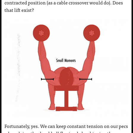
contracted position (as a cable crossover would do). Does
that lift exist?
Fortunately, yes. We can keep constant tension on our pecs