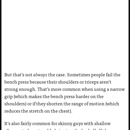
But that’s not
always
the case. Sometimes people fail the
bench press because their shoulders or triceps aren’t
strong enough. That’s more common when using a narrow
grip (which makes the bench press harder on the
shoulders) or if they shorten the range of motion (which
reduces the stretch on the chest).
It’s also fairly common for skinny guys with shallow