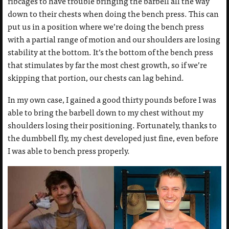
ribcages to have trouble bringing the barbell all the way
down to their chests when doing the bench press. This can
put us in a position where we’re doing the bench press
with a partial range of motion and our shoulders are losing
stability at the bottom. It’s the bottom of the bench press
that stimulates by far the most chest growth, so if we’re
skipping that portion, our chests can lag behind.
In my own case, I gained a good thirty pounds before I was
able to bring the barbell down to my chest without my
shoulders losing their positioning. Fortunately, thanks to
the dumbbell fly, my chest developed just fine,
even before
I was able to bench press properly.