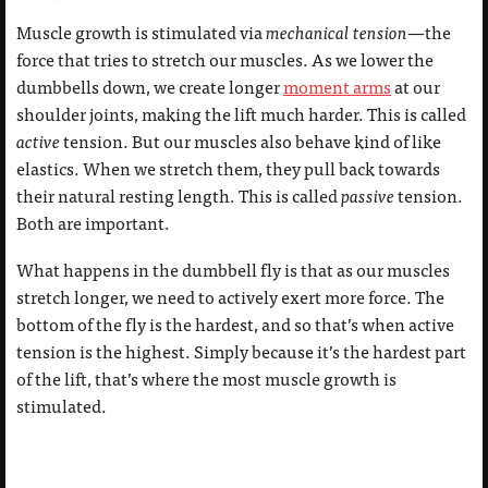
Muscle growth is stimulated via
mechanical tension
—the
force that tries to stretch our muscles. As we lower the
dumbbells down, we create longer
moment arms
at our
shoulder joints, making the lift much harder. This is called
active
tension. But our muscles also behave kind of like
elastics. When we stretch them, they pull back towards
their natural resting length. This is called
passive
tension.
Both are important.
What happens in the dumbbell fly is that as our muscles
stretch longer, we need to actively exert more force. The
bottom of the fly is the hardest, and so that’s when active
tension is the highest. Simply because it’s the hardest part
of the lift, that’s where the most muscle growth is
stimulated.