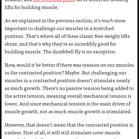
lifts for building muscle.
As we explained in the previous section, it’s
much
more
important to challenge our muscles in a stretched
position. That’s where all of these classic free-weight lifts
shine, and that’s why they’re so incredibly good for
building muscle. The dumbbell fly is no exception.
Now, would it be better if there was tension on our muscles
in the contracted position? Maybe. But challenging our
muscles in a contracted position doesn’t stimulate nearly
as much growth. There’s no passive tension being added to
the active tension, meaning overall mechanical tension is
lower. And since mechanical tension is the main driver of
muscle growth, not as much muscle growth is stimulated.
However, that doesn’t mean that the contracted position is
useless. First of all, it will still stimulate
some
muscle