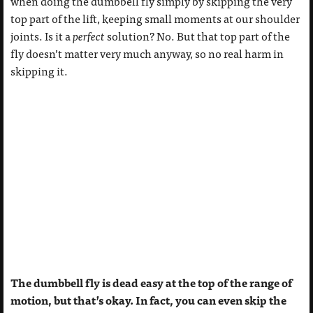
when doing the dumbbell fly simply by skipping the very
top part of the lift, keeping small moments at our shoulder
joints. Is it a
perfect
solution? No. But that top part of the
fly doesn’t matter very much anyway, so no real harm in
skipping it.
The dumbbell fly is dead easy at the top of the range of
motion, but that’s okay. In fact, you can even skip the