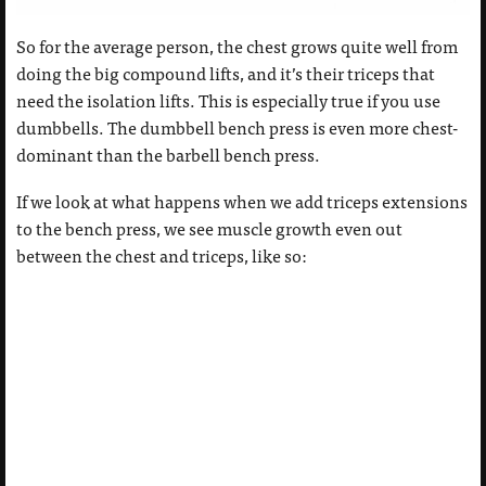
So for the average person, the chest grows quite well from
doing the big compound lifts, and it’s their triceps that
need the isolation lifts. This is especially true if you use
dumbbells. The dumbbell bench press is even more chest-
dominant than the barbell bench press.
If we look at what happens when we add triceps extensions
to the bench press, we see muscle growth even out
between the chest and triceps, like so: