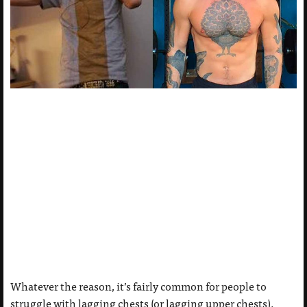
Whatever the reason, it’s fairly common for people to
struggle with lagging chests (or lagging upper chests).