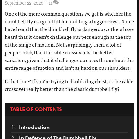
September 22, 2020
|
11
One of the more common questions we get is whether the
dumbbell fly is a good lift for building a bigger chest. Some
have heard that the dumbbell fly is dangerous, others have
heard that it doesn’t challenge our pecs enough at the top
of the range of motion. Not surprisingly then, a lot of
people think that the cable crossover is the better
variation, given that it challenges our pecs throughout the
entire range of motion and isn’t as hard on our shoulders.
Is that true? If you’re trying to build a big chest, is the cable
crossover really better than the classic dumbbell fly?
TABLE OF CONTENTS
Introduction
In Defence of The Dumbbell Fly