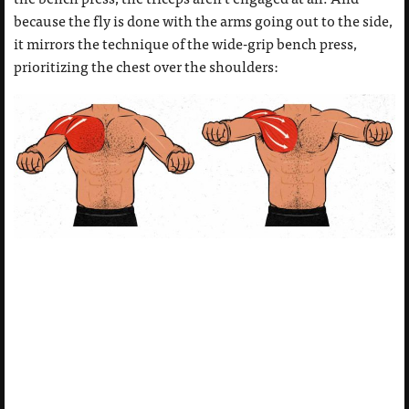
because the fly is done with the arms going out to the side,
it mirrors the technique of the wide-grip bench press,
prioritizing the chest over the shoulders: