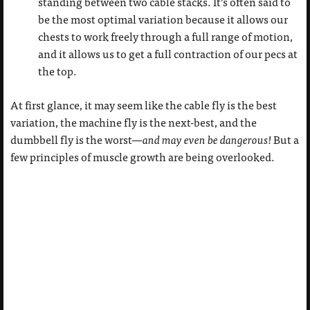
standing between two cable stacks. It’s often said to
be the most optimal variation because it allows our
chests to work freely through a full range of motion,
and it allows us to get a full contraction of our pecs at
the top.
At first glance, it may seem like the cable fly is the best
variation, the machine fly is the next-best, and the
dumbbell fly is the worst—
and may even be dangerous!
But a
few principles of muscle growth are being overlooked.