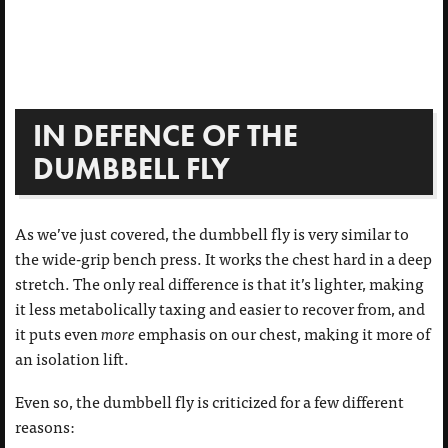
IN DEFENCE OF THE
DUMBBELL FLY
As we’ve just covered, the dumbbell fly is very similar to
the wide-grip bench press. It works the chest hard in a deep
stretch. The only real difference is that it’s lighter, making
it less metabolically taxing and easier to recover from, and
it puts even
more
emphasis on our chest, making it more of
an isolation lift.
Even so, the dumbbell fly is criticized for a few different
reasons: