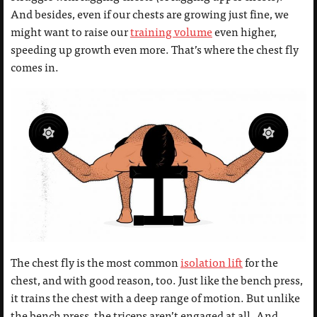
And besides, even if our chests are growing just fine, we
might want to raise our
training volume
even higher,
speeding up growth even more. That’s where the chest fly
comes in.
The chest fly is the most common
isolation lift
for the
chest, and with good reason, too. Just like the bench press,
it trains the chest with a deep range of motion. But unlike
the bench press, the triceps aren’t engaged at all. And