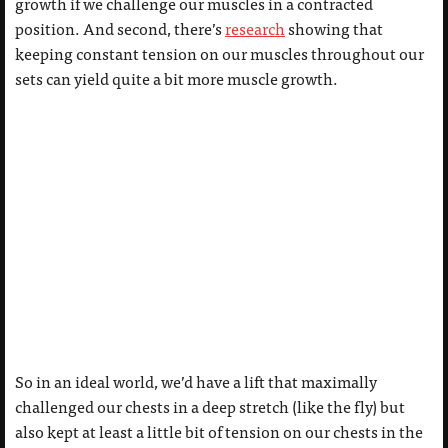
growth if we challenge our muscles in a contracted
position. And second, there’s
research
showing that
keeping constant tension on our muscles throughout our
sets can yield quite a bit more muscle growth.
So in an ideal world, we’d have a lift that maximally
challenged our chests in a deep stretch (like the fly) but
also kept at least a little bit of tension on our chests in the