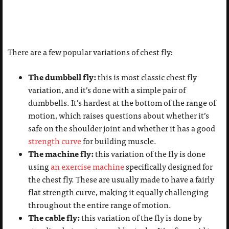
There are a few popular variations of chest fly:
The dumbbell fly:
this is most classic chest fly
variation, and it’s done with a simple pair of
dumbbells. It’s hardest at the bottom of the range of
motion, which raises questions about whether it’s
safe on the shoulder joint and whether it has a good
strength curve
for building muscle.
The machine fly:
this variation of the fly is done
using
an exercise machine
specifically designed for
the chest fly. These are usually made to have a fairly
flat strength curve, making it equally challenging
throughout the entire range of motion.
The cable fly:
this variation of the fly is done by