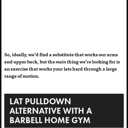
So, ideally, we’d find a substitute that works our arms
and upper back, but the
main
thing we’re looking for is
an exercise that works your lats hard through a large
range of motion.
LAT PULLDOWN
ALTERNATIVE WITH A
BARBELL HOME GYM