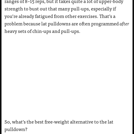
ranges of 8–15 reps, but it takes quite a lot of upper-body
strength to bust out that many pull-ups, especially if
you’re already fatigued from other exercises. That’s a
problem because lat pulldowns are often programmed
after
heavy sets of chin-ups and pull-ups.
So, what’s the best free-weight alternative to the lat
pulldown?