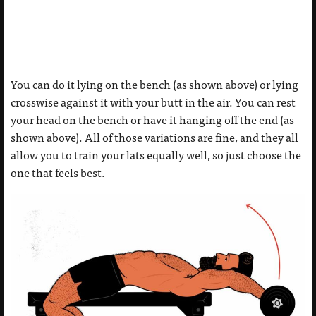
You can do it lying on the bench (as shown above) or lying
crosswise against it with your butt in the air. You can rest
your head on the bench or have it hanging off the end (as
shown above). All of those variations are fine, and they all
allow you to train your lats equally well, so just choose the
one that feels best.