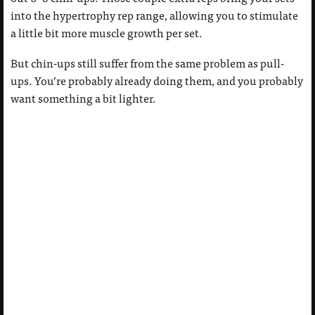
into the hypertrophy rep range, allowing you to stimulate
a little bit more muscle growth per set.
But chin-ups still suffer from the same problem as pull-
ups. You’re probably already doing them, and you probably
want something a bit lighter.