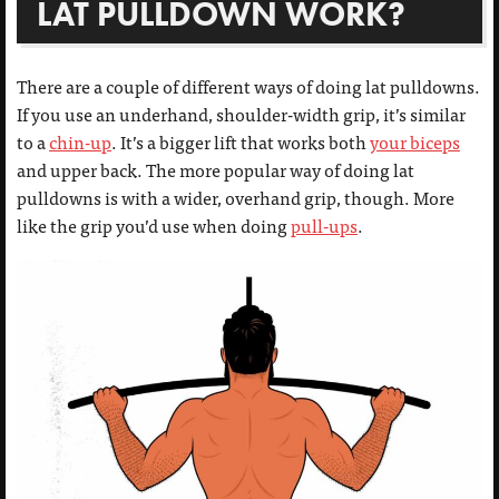
LAT PULLDOWN WORK?
There are a couple of different ways of doing lat pulldowns.
If you use an underhand, shoulder-width grip, it’s similar
to a
chin-up
. It’s a bigger lift that works both
your biceps
and upper back. The more popular way of doing lat
pulldowns is with a wider, overhand grip, though. More
like the grip you’d use when doing
pull-ups
.