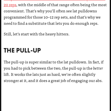
20 reps
, with the middle of that range often being the most
convenient. That’s why you’ll often see lat pulldowns
programmed for those 10–12 rep sets, and that’s why we
need to find a substitute that lets you do enough reps.
Still, let’s start with the heavy hitters.
THE PULL-UP
The pull-up is super similar to the lat pulldown. In fact, if
you had to pick between the two, the pull-up is the
better
lift. It works the lats just as hard, we’re often slightly
stronger at it, and it does a great job of engaging our abs.