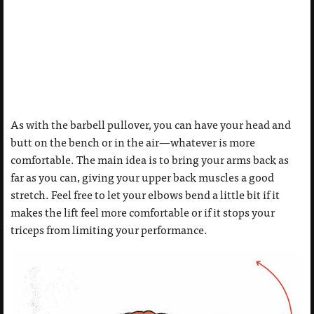
As with the barbell pullover, you can have your head and
butt on the bench or in the air—whatever is more
comfortable. The main idea is to bring your arms back as
far as you can, giving your upper back muscles a good
stretch. Feel free to let your elbows bend a little bit if it
makes the lift feel more comfortable or if it stops your
triceps from limiting your performance.