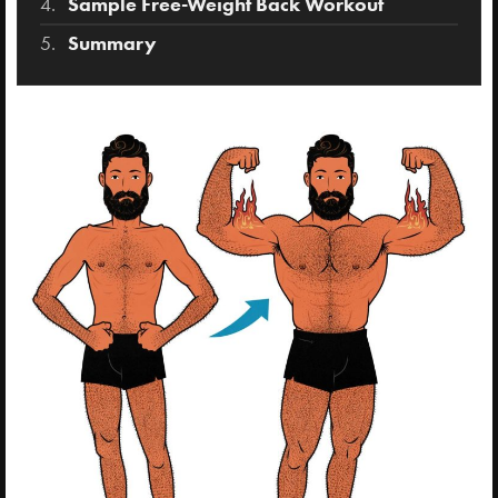
Sample Free-Weight Back Workout
Summary