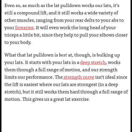
Even so, as much as the lat pulldown works our lats, it’s
still a compound lift, and it still works a wide variety of
other muscles, ranging from your rear delts to your abs to
your
forearms
. It will even work the long head of your
triceps a little bit, since they help to pull your elbows closer
to your body.
What that lat pulldown is
best
at, though, is bulking up
your lats. It starts with your lats in a
deep stretch
, works
them through a full range of motion, and our strength
limits our performance. The
strength curve
isn’t ideal since
the lift is easiest where our lats are strongest (in a deep
stretch), but it still works them hard through a full range of
motion. This gives us a great lat exercise.