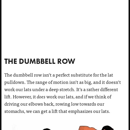
THE DUMBBELL ROW
The dumbbell row isn’t a perfect substitute for the lat
pulldown. The range of motion isn’t as big, and it doesn’t
work our lats under a deep stretch. It’s a rather different
lift. However, it
does
work our lats, and if we think of
driving our elbows back, rowing low towards our
stomachs, we can get a lift that emphasizes our lats.