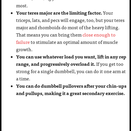
most.
Your teres major are the limiting factor.
Your
triceps, lats, and pecs will engage, too, but your teres
major and rhomboids do most of the heavy lifting.
That means you can bring them
close enough to
failure
to stimulate an optimal amount of muscle
growth.
You can use whatever load you want, lift in any rep
range, and progressively overload it.
If you get too
strong for a single dumbbell, you can do it one arm at
a time.
You can do dumbbell pullovers after your chin-ups
and pullups, making it a great secondary exercise.