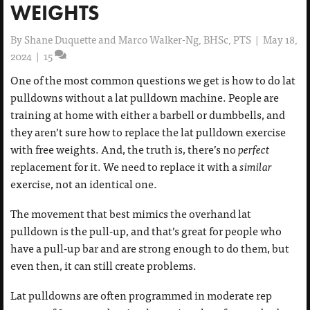
WEIGHTS
By
Shane Duquette and Marco Walker-Ng, BHSc, PTS
|
May 18,
2024
|
15
One of the most common questions we get is how to do lat
pulldowns without a lat pulldown machine. People are
training at home with either a barbell or dumbbells, and
they aren’t sure how to replace the lat pulldown exercise
with free weights. And, the truth is, there’s no
perfect
replacement for it. We need to replace it with a
similar
exercise, not an identical one.
The movement that best mimics the overhand lat
pulldown is the pull-up, and that’s great for people who
have a pull-up bar and are strong enough to do them, but
even then, it can still create problems.
Lat pulldowns are often programmed in moderate rep