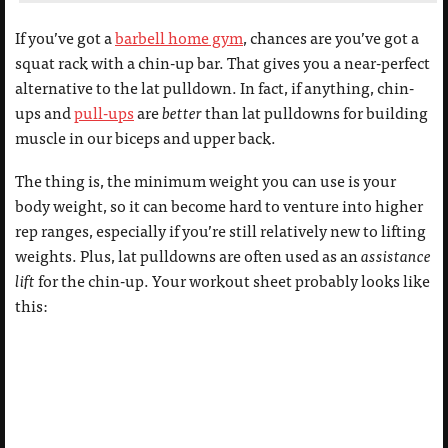
If you’ve got a
barbell home gym
, chances are you’ve got a
squat rack with a chin-up bar. That gives you a near-perfect
alternative to the lat pulldown. In fact, if anything, chin-
ups and
pull-ups
are
better
than lat pulldowns for building
muscle in our biceps and upper back.
The thing is, the minimum weight you can use is your
body weight, so it can become hard to venture into higher
rep ranges, especially if you’re still relatively new to lifting
weights. Plus, lat pulldowns are often used as an
assistance
lift
for the chin-up. Your workout sheet probably looks like
this: