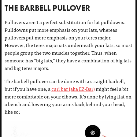
THE BARBELL PULLOVER
Pullovers aren’t a perfect substitution for lat pulldowns.
Pulldowns put more emphasis on your lats, whereas
pullovers put more emphasis on your teres major.
However, the teres major sits underneath your lats, so most
people group the two muscles together. Thus, when
someone has “big lats,” they have a combination of big lats
and big teres majors.
The barbell pullover can be done with a straight barbell,
but if you have one, a
curl bar (aka EZ-Bar)
might feel a bit
more comfortable on your elbows. It’s done by lying flat on
a bench and lowering your arms back behind your head,
like so: