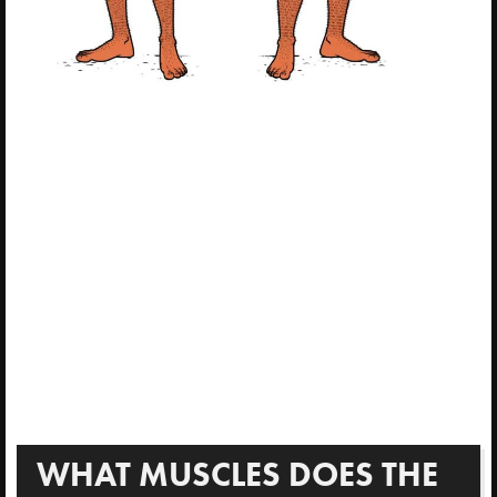
WHAT MUSCLES DOES THE