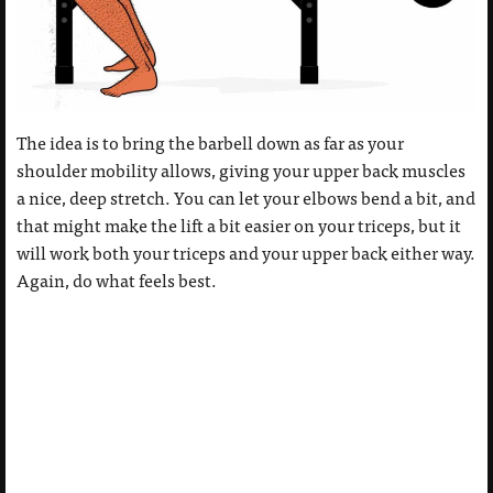
The idea is to bring the barbell down as far as your
shoulder mobility allows, giving your upper back muscles
a nice, deep stretch. You can let your elbows bend a bit, and
that might make the lift a bit easier on your triceps, but it
will work both your triceps and your upper back either way.
Again, do what feels best.