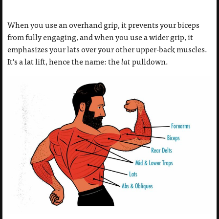
When you use an overhand grip, it prevents your biceps
from fully engaging, and when you use a wider grip, it
emphasizes your lats over your other upper-back muscles.
It’s a lat lift, hence the name: the
lat
pulldown.