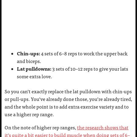
Chin-ups:
4 sets of 6–8 reps to work the upper back
and biceps.
Lat pulldowns:
3 sets of 10–12 reps to give your lats
some extra love.
So you can’t exactly replace the lat pulldown with chin-ups
or pull-ups. You’ve already done those, you’re already tired,
and the whole point is to add extra exercise variety and to
use a higher rep range.
On the note of higher rep ranges,
the research shows that
it’s quite a bit easier to build muscle when doing sets of 6–