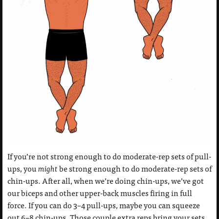
If you’re not strong enough to do moderate-rep sets of pull-
ups, you
might
be strong enough to do moderate-rep sets of
chin-ups. After all, when we’re doing chin-ups, we’ve got
our biceps and other upper-back muscles firing in full
force. If you can do 3–4 pull-ups, maybe you can squeeze
out 6–8 chin-ups. Those couple extra reps bring your sets