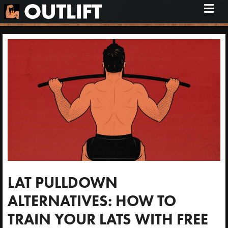
M
e
n
u
LAT PULLDOWN
ALTERNATIVES: HOW TO
TRAIN YOUR LATS WITH FREE