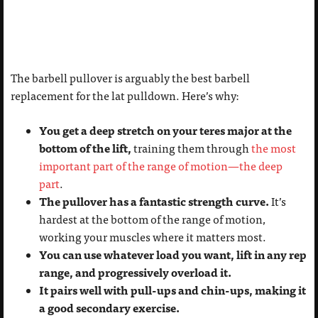
The barbell pullover is arguably the best barbell
replacement for the lat pulldown. Here’s why:
You get a deep stretch on your teres major at the
bottom of the lift,
training them through
the most
important part of the range of motion—the deep
part
.
The pullover has a fantastic strength curve.
It’s
hardest at the bottom of the range of motion,
working your muscles where it matters most.
You can use whatever load you want, lift in any rep
range, and progressively overload it.
It pairs well with pull-ups and chin-ups, making it
a good secondary exercise.