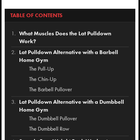
TABLE OF CONTENTS
What Muscles Does the Lat Pulldown
Work?
Lat Pulldown Alternative with a Barbell
Home Gym
The Pull-Up
The Chin-Up
The Barbell Pullover
Lat Pulldown Alternative with a Dumbbell
Home Gym
The Dumbbell Pullover
The Dumbbell Row