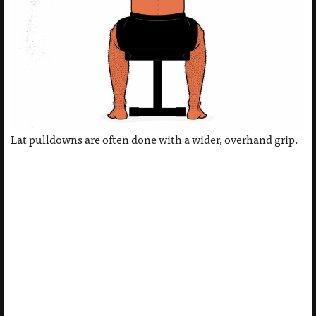
Lat pulldowns are often done with a wider, overhand grip.