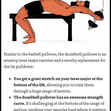
Similar to the barbell pullover, the dumbbell pullover is an
amazing
teres major exercise and a worthy replacement for
the lat pulldown:
You get a great stretch on your teres major at the
bottom of the lift,
allowing you to train them
through a huge range of motion.
The dumbbell pullover has an awesome strength
curve.
It’s challenging at the bottom of the range of
motion, working your muscles hard where it matters