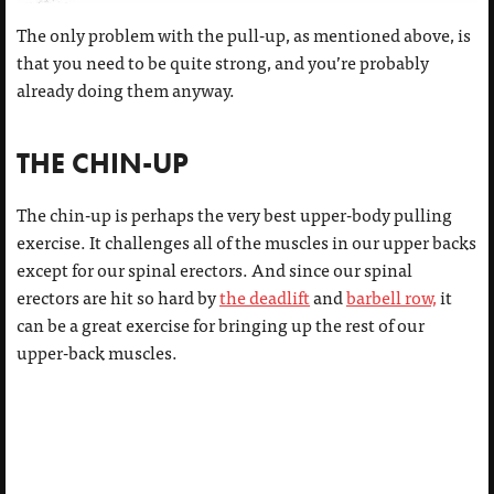
The only problem with the pull-up, as mentioned above, is
that you need to be quite strong, and you’re probably
already doing them anyway.
THE CHIN-UP
The chin-up is perhaps the very best upper-body pulling
exercise. It challenges all of the muscles in our upper backs
except for our spinal erectors. And since our spinal
erectors are hit so hard by
the deadlift
and
barbell row,
it
can be a great exercise for bringing up the rest of our
upper-back muscles.