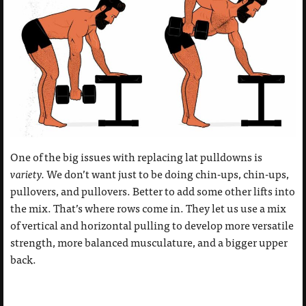
One of the big issues with replacing lat pulldowns is
variety.
We don’t want just to be doing chin-ups, chin-ups,
pullovers, and pullovers. Better to add some other lifts into
the mix. That’s where rows come in. They let us use a mix
of vertical and horizontal pulling to develop more versatile
strength, more balanced musculature, and a bigger upper
back.