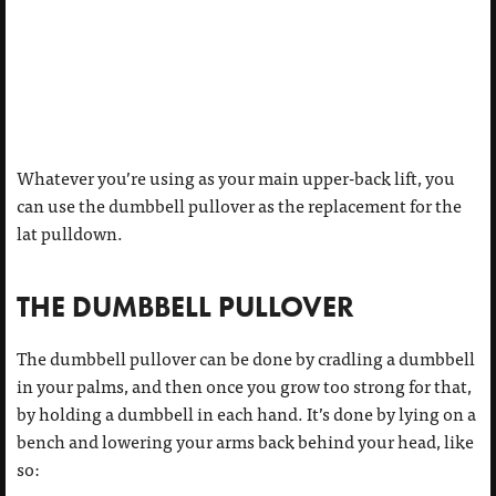
Whatever you’re using as your main upper-back lift, you
can use the dumbbell pullover as the replacement for the
lat pulldown.
THE DUMBBELL PULLOVER
The dumbbell pullover can be done by cradling a dumbbell
in your palms, and then once you grow too strong for that,
by holding a dumbbell in each hand. It’s done by lying on a
bench and lowering your arms back behind your head, like
so: