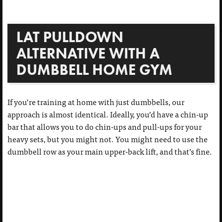
LAT PULLDOWN
ALTERNATIVE WITH A
DUMBBELL HOME GYM
If you’re training at home with just dumbbells, our
approach is almost identical. Ideally, you’d have a chin-up
bar that allows you to do chin-ups and pull-ups for your
heavy sets, but you might not. You might need to use the
dumbbell row as your main upper-back lift, and that’s fine.