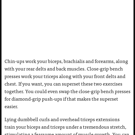
Chin-ups work your biceps, brachialis and forearms, along
with your rear delts and back muscles. Close-grip bench
presses work your triceps along with your front delts and
chest. If you want, you can superset these two exercises
together. You could even swap the close-grip bench presses
for diamond-grip push-ups if that makes the superset
easier.
Lying dumbbell curls and overhead triceps extensions
train your biceps and triceps under a tremendous stretch,
stimulating a fearsome amount of muscle growth. You can