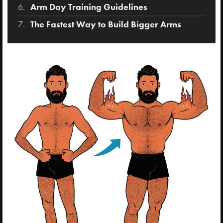
Arm Day Training Guidelines
The Fastest Way to Build Bigger Arms