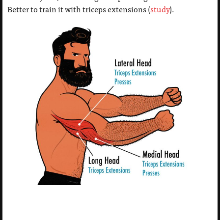
Better to train it with triceps extensions (
study
).