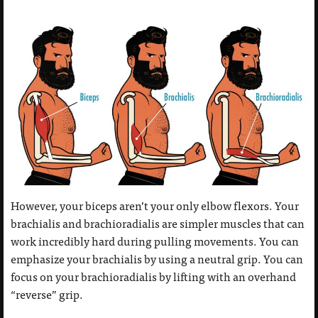
However, your biceps aren’t your only elbow flexors. Your
brachialis and brachioradialis are simpler muscles that can
work incredibly hard during pulling movements. You can
emphasize your brachialis by using a neutral grip. You can
focus on your brachioradialis by lifting with an overhand
“reverse” grip.