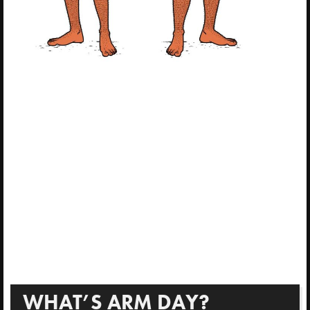
WHAT’S ARM DAY?