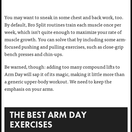
You may want to sneak in some chest and back work, too.
By default, Bro Split routines train each muscle once per
week, which isn’t quite enough to maximize your rate of
muscle growth. You can solve that by including some arm-
focused pushing and pulling exercises, such as close-grip
bench presses and chin-ups.
Be warned, though: adding too many compound lifts to
Arm Day will sap it of its magic, making it little more than
a generic upper-body workout. We need to keep the
emphasis on your arms.
THE BEST ARM DAY
EXERCISES