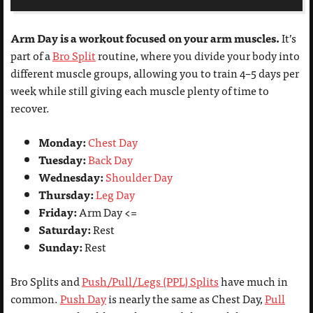
Arm Day is a workout focused on your arm muscles.
It’s
part of a
Bro Split
routine, where you divide your body into
different muscle groups, allowing you to train 4–5 days per
week while still giving each muscle plenty of time to
recover.
Monday:
Chest Day
Tuesday:
Back Day
Wednesday:
Shoulder Day
Thursday:
Leg Day
Friday:
Arm Day <=
Saturday:
Rest
Sunday:
Rest
Bro Splits and
Push/Pull/Legs (PPL) Splits
have much in
common.
Push Day
is nearly the same as Chest Day,
Pull