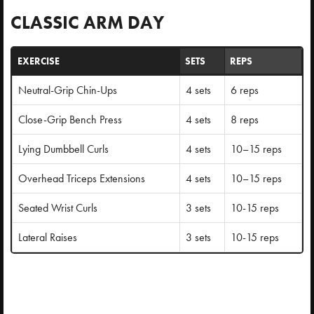
CLASSIC ARM DAY
EXERCISE
SETS
REPS
Neutral-Grip Chin-Ups
4 sets
6 reps
Close-Grip Bench Press
4 sets
8 reps
Lying Dumbbell Curls
4 sets
10–15 reps
Overhead Triceps Extensions
4 sets
10–15 reps
Seated Wrist Curls
3 sets
10-15 reps
Lateral Raises
3 sets
10-15 reps