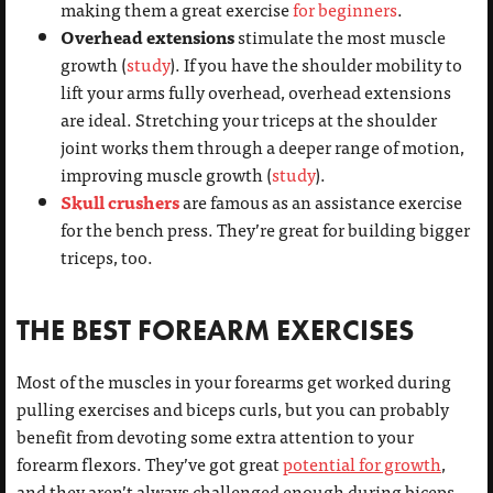
making them a great exercise
for beginners
.
Overhead extensions
stimulate the most muscle
growth (
study
). If you have the shoulder mobility to
lift your arms fully overhead, overhead extensions
are ideal. Stretching your triceps at the shoulder
joint works them through a deeper range of motion,
improving muscle growth (
study
).
Skull crushers
are famous as an assistance exercise
for the bench press. They’re great for building bigger
triceps, too.
THE BEST FOREARM EXERCISES
Most of the muscles in your forearms get worked during
pulling exercises and biceps curls, but you can probably
benefit from devoting some extra attention to your
forearm flexors. They’ve got great
potential for growth
,
and they aren’t always challenged enough during biceps