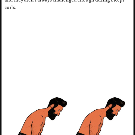
curls.