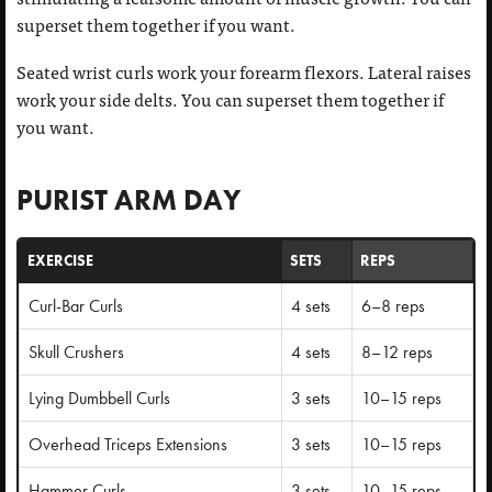
superset them together if you want.
Seated wrist curls work your forearm flexors. Lateral raises
work your side delts. You can superset them together if
you want.
PURIST ARM DAY
EXERCISE
SETS
REPS
Curl-Bar Curls
4 sets
6–8 reps
Skull Crushers
4 sets
8–12 reps
Lying Dumbbell Curls
3 sets
10–15 reps
Overhead Triceps Extensions
3 sets
10–15 reps
Hammer Curls
3 sets
10–15 reps