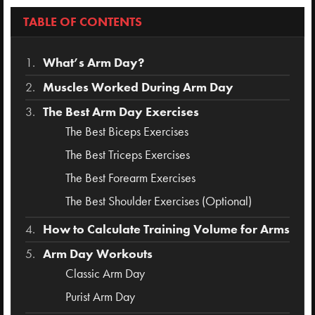
TABLE OF CONTENTS
What’s Arm Day?
Muscles Worked During Arm Day
The Best Arm Day Exercises
The Best Biceps Exercises
The Best Triceps Exercises
The Best Forearm Exercises
The Best Shoulder Exercises (Optional)
How to Calculate Training Volume for Arms
Arm Day Workouts
Classic Arm Day
Purist Arm Day