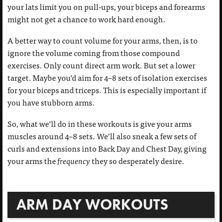
your lats limit you on pull-ups, your biceps and forearms
might not get a chance to work hard enough.
A better way to count volume for your arms, then, is to
ignore the volume coming from those compound
exercises. Only count direct arm work. But set a lower
target. Maybe you’d aim for 4–8 sets of isolation exercises
for your biceps and triceps. This is especially important if
you have stubborn arms.
So, what we’ll do in these workouts is give your arms
muscles around 4–8 sets. We’ll also sneak a few sets of
curls and extensions into Back Day and Chest Day, giving
your arms the
frequency
they so desperately desire.
ARM DAY WORKOUTS