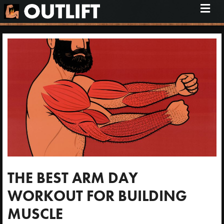
M
e
n
u
THE BEST ARM DAY
WORKOUT FOR BUILDING
MUSCLE