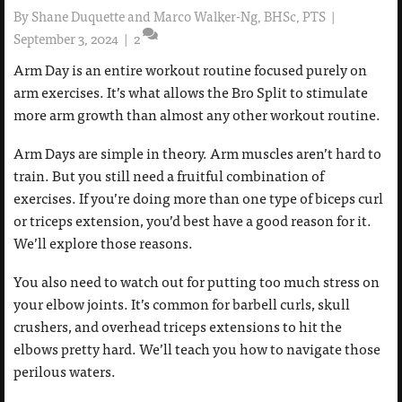
By
Shane Duquette and Marco Walker-Ng, BHSc, PTS
|
September 3, 2024
|
2
Arm Day is an entire workout routine focused purely on
arm exercises. It’s what allows the Bro Split to stimulate
more arm growth than almost any other workout routine.
Arm Days are simple in theory. Arm muscles aren’t hard to
train. But you still need a fruitful combination of
exercises. If you’re doing more than one type of biceps curl
or triceps extension, you’d best have a good reason for it.
We’ll explore those reasons.
You also need to watch out for putting too much stress on
your elbow joints. It’s common for barbell curls, skull
crushers, and overhead triceps extensions to hit the
elbows pretty hard. We’ll teach you how to navigate those
perilous waters.