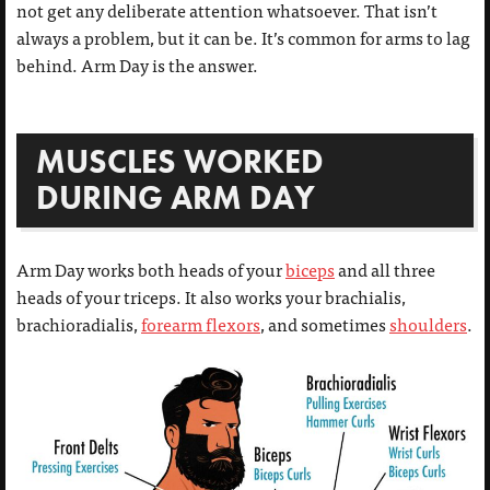
not get any deliberate attention whatsoever. That isn’t
always a problem, but it can be. It’s common for arms to lag
behind. Arm Day is the answer.
MUSCLES WORKED
DURING ARM DAY
Arm Day works both heads of your
biceps
and all three
heads of your triceps. It also works your brachialis,
brachioradialis,
forearm flexors
, and sometimes
shoulders
.