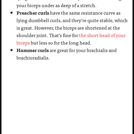
your biceps under as deep of a stretch.
Preacher curls
have the same resistance curve as
lying dumbbell curls, and they’re quite stable, which
is great. However, the biceps are shortened at the
shoulder joint. That’s fine for
the short head of your
biceps
but less so for the long head.
Hammer curls
are great for your brachialis and
brachioradialis.