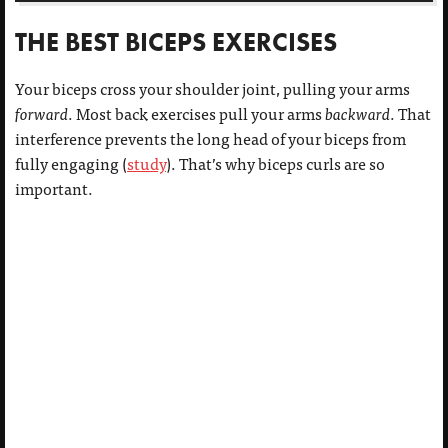
THE BEST BICEPS EXERCISES
Your biceps cross your shoulder joint, pulling your arms
forward
. Most back exercises pull your arms
backward
. That
interference prevents the long head of your biceps from
fully engaging (
study
). That’s why biceps curls are so
important.