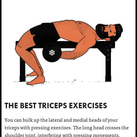
THE BEST TRICEPS EXERCISES
You can bulk up the lateral and medial heads of your
triceps with pressing exercises. The long head crosses the
shoulder joint, interfering with pressing movements.