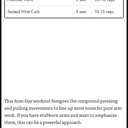
Seated Wrist Curls
3 sets
10-15 reps
This Arm-Day workout foregoes the compound pressing
and pulling movements to free up more room for pure arm
work. If you have stubborn arms and want to emphasize
them, this can be a powerful approach.