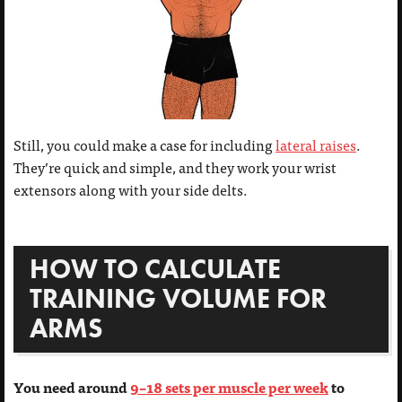
Still, you could make a case for including
lateral raises
.
They’re quick and simple, and they work your wrist
extensors along with your side delts.
HOW TO CALCULATE
TRAINING VOLUME FOR
ARMS
You need around
9–18 sets per muscle per week
to