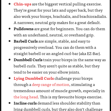
Chin-ups
are the biggest vertical pulling exercise.
They’re great for your lats and upper back, but they
also work your biceps, brachialis, and brachioradialis.
A narrower, neutral grip makes for a great default.
Pulldowns
are great for beginners. You can do them
with an underhand, neutral, or overhand grip.
Barbell Curls
are simple, stable, and easy to
progressively overload. You can do them with a
straight barbell or an angled curl-bar (aka EZ-Bar).
Dumbbell Curls
train your biceps in the same way as
barbell curls. They aren’t quite as stable, but they
tend to be easier on your elbow joints.
Lying Dumbbell Curls
challenge your biceps
through a
deep range of motion
, stimulating a
tremendous amount of muscle growth, especially in
the long head
. This is my favourite biceps exercise.
Incline curls
demand less shoulder stability than
lying dumbbell curls, but they also don’t challenge