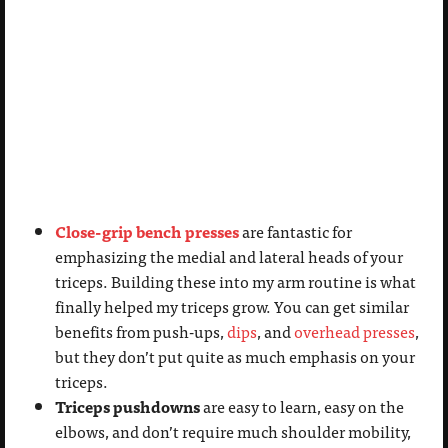
Close-grip bench presses
are fantastic for
emphasizing the medial and lateral heads of your
triceps. Building these into my arm routine is what
finally helped my triceps grow. You can get similar
benefits from push-ups,
dips
, and
overhead presses
,
but they don’t put quite as much emphasis on your
triceps.
Triceps pushdowns
are easy to learn, easy on the
elbows, and don’t require much shoulder mobility,