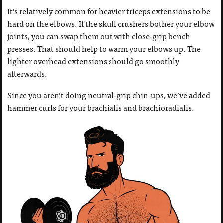
It’s relatively common for heavier triceps extensions to be
hard on the elbows. If the skull crushers bother your elbow
joints, you can swap them out with close-grip bench
presses. That should help to warm your elbows up. The
lighter overhead extensions should go smoothly
afterwards.
Since you aren’t doing neutral-grip chin-ups, we’ve added
hammer curls for your brachialis and brachioradialis.