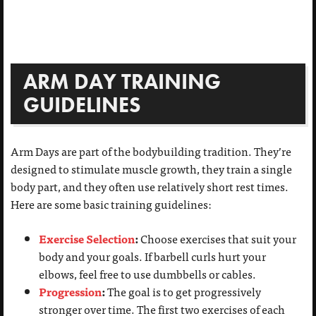
ARM DAY TRAINING
GUIDELINES
Arm Days are part of the bodybuilding tradition. They’re
designed to stimulate muscle growth, they train a single
body part, and they often use relatively short rest times.
Here are some basic training guidelines:
Exercise Selection
:
Choose exercises that suit your
body and your goals. If barbell curls hurt your
elbows, feel free to use dumbbells or cables.
Progression
:
The goal is to get progressively
stronger over time. The first two exercises of each