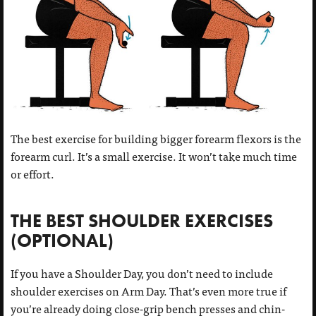
The best exercise for building bigger forearm flexors is the
forearm curl. It’s a small exercise. It won’t take much time
or effort.
THE BEST SHOULDER EXERCISES
(OPTIONAL)
If you have a Shoulder Day, you don’t need to include
shoulder exercises on Arm Day. That’s even more true if
you’re already doing close-grip bench presses and chin-