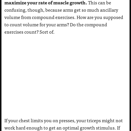
maximize your rate of muscle growth.
This can be
confusing, though, because arms get so much ancillary
volume from compound exercises. How are you supposed
to count volume for your arms? Do the compound
exercises count? Sort of.
If your chest limits you on presses, your triceps might not
work hard enough to get an optimal growth stimulus. If