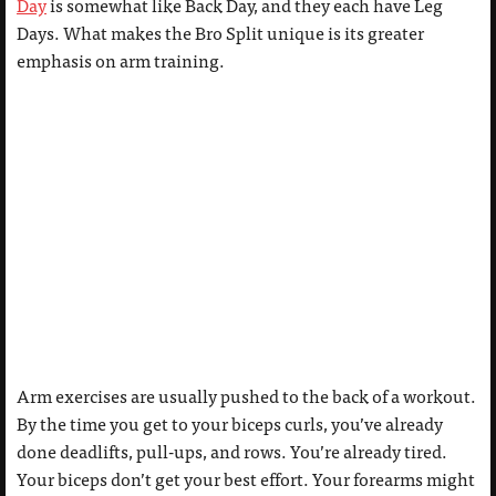
Day
is somewhat like Back Day, and they each have Leg
Days. What makes the Bro Split unique is its greater
emphasis on arm training.
Arm exercises are usually pushed to the back of a workout.
By the time you get to your biceps curls, you’ve already
done deadlifts, pull-ups, and rows. You’re already tired.
Your biceps don’t get your best effort. Your forearms might