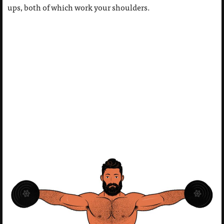
ups, both of which work your shoulders.