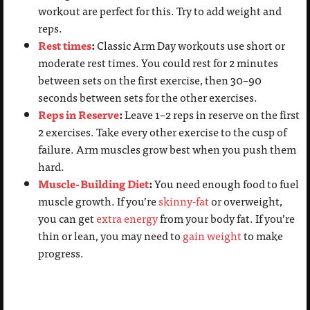
workout are perfect for this. Try to add weight and
reps.
Rest times
:
Classic Arm Day workouts use short or
moderate rest times. You could rest for 2 minutes
between sets on the first exercise, then 30–90
seconds between sets for the other exercises.
Reps in Reserve
:
Leave 1–2 reps in reserve on the first
2 exercises. Take every other exercise to the cusp of
failure. Arm muscles grow best when you push them
hard.
Muscle-Building Diet
:
You need enough food to fuel
muscle growth. If you’re
skinny-fat
or overweight,
you can get
extra energy
from your body fat. If you’re
thin or lean, you may need to
gain weight
to make
progress.