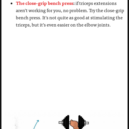
The close-grip bench press
:
if triceps extensions
aren’t working for you, no problem. Try the close-grip
bench press. It’s not quite as good at stimulating the
triceps, but it’s even easier on the elbow joints.