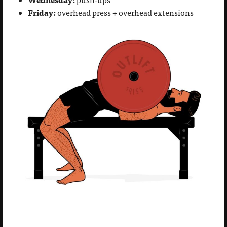
Friday:
overhead press + overhead extensions