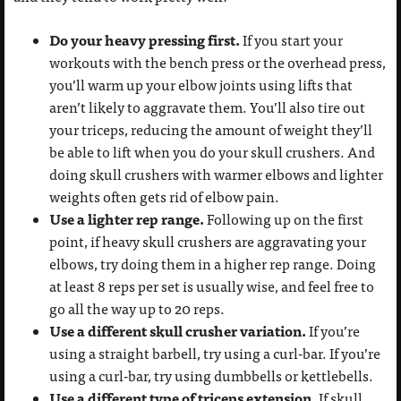
Do your heavy pressing first.
If you start your
workouts with the bench press or the overhead press,
you’ll warm up your elbow joints using lifts that
aren’t likely to aggravate them. You’ll also tire out
your triceps, reducing the amount of weight they’ll
be able to lift when you do your skull crushers. And
doing skull crushers with warmer elbows and lighter
weights often gets rid of elbow pain.
Use a lighter rep range.
Following up on the first
point, if heavy skull crushers are aggravating your
elbows, try doing them in a higher rep range. Doing
at least 8 reps per set is usually wise, and feel free to
go all the way up to 20 reps.
Use a different skull crusher variation.
If you’re
using a straight barbell, try using a curl-bar. If you’re
using a curl-bar, try using dumbbells or kettlebells.
Use a different type of triceps extension.
If skull