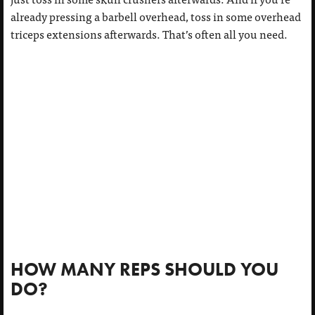
already pressing a barbell overhead, toss in some overhead
triceps extensions afterwards. That’s often all you need.
HOW MANY REPS SHOULD YOU
DO?