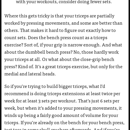
with your workouts, consider doing fewer sets.
Where this gets tricky is that your triceps are partially
worked by pressing movements, and some are better than
others. That makes it hard to figure out exactly how to
count sets. Does the bench press count as a triceps
exercise? Sort of, if your grip is narrow enough. And what
about the dumbbell bench press? No, those hardly work
your triceps at all. Or what about the close-grip bench
press? Kind of. It’s a great triceps exercise, but only for the
medial and lateral heads.
So if you’re trying to build bigger triceps, what I’d
recommend is doing triceps extensions at least twice per
week for at least 3 sets per workout. That’s just 6 sets per
week, but when it’s added to your pressing movements, it
winds up being a fairly good amount of volume for your
triceps. If you’re already on the bench for your bench press,
just toss in some skull crushers afterwards. And if you’re