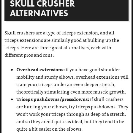
SKULL CRUSHER
ALTERNATIVES
Skull crushers are a type of triceps extension, and all
triceps extensions are similarly good at bulking up the
triceps. Here are three great alternatives, each with
different pros and cons:
Overhead extensions:
if you have good shoulder
mobility and sturdy elbows, overhead extensions will
train your triceps under an even deeper stretch,
theoretically stimulating even more muscle growth.
Triceps pushdowns/pressdowns:
if skull crushers
are hurting your elbows, try triceps pushdowns. They
won’t work your triceps through as deep of a stretch,
and so they aren’t quite as ideal, but they tend to be
quite a bit easier on the elbows.