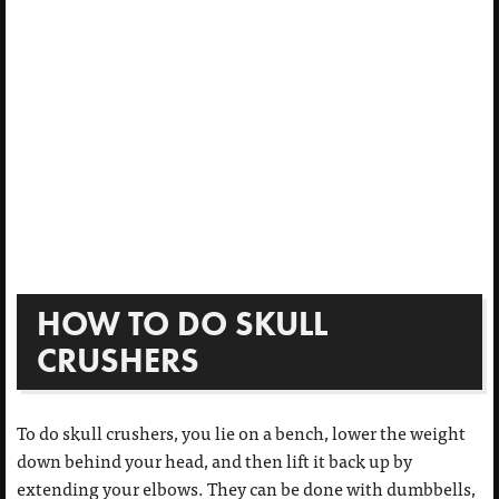
HOW TO DO SKULL
CRUSHERS
To do skull crushers, you lie on a bench, lower the weight
down behind your head, and then lift it back up by
extending your elbows. They can be done with dumbbells,