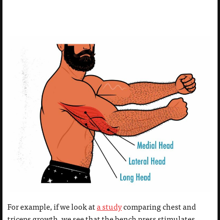
For example, if we look at
a study
comparing chest and
triceps growth, we see that the bench press stimulates