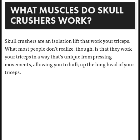
WHAT MUSCLES DO SKULL
CRUSHERS WORK?
Skull crushers are an isolation lift that work your triceps.
What most people don’t realize, though, is that they work
your triceps in a way that’s unique from pressing
movements, allowing you to bulk up the long head of your
triceps.