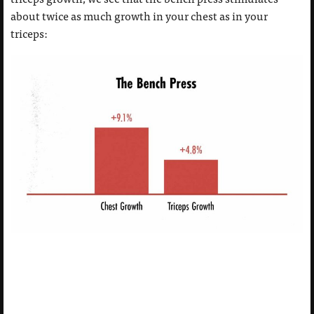
about twice as much growth in your chest as in your
triceps: