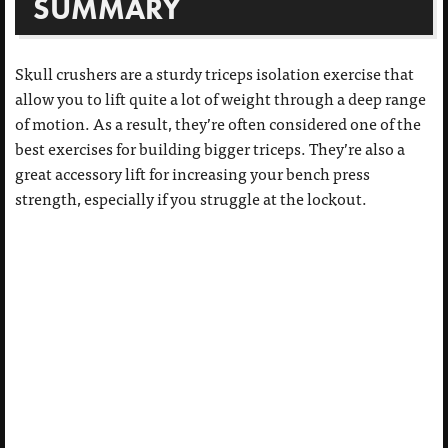
SUMMARY
Skull crushers are a sturdy triceps isolation exercise that
allow you to lift quite a lot of weight through a deep range
of motion. As a result, they’re often considered one of the
best exercises for building bigger triceps. They’re also a
great accessory lift for increasing your bench press
strength, especially if you struggle at the lockout.