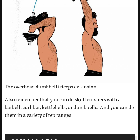
The overhead dumbbell triceps extension.
Also remember that you can do skull crushers with a
barbell, curl-bar, kettlebells, or dumbbells. And you can do
them in a variety of rep ranges.