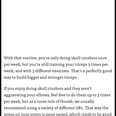
With that routine, you’re only doing skull crushers once
per week, but you’re still training your triceps 3 times per
week, and with 5 different exercises. That’s a perfectly good
way to build bigger and stronger triceps.
If you enjoy doing skull crushers and they aren’t
aggravating your elbows, feel free to do them up to 3 times
per week, but as a loose rule of thumb, we usually
recommend using a variety of different lifts. That way the
stress on your joints is more varied, which tends to be good