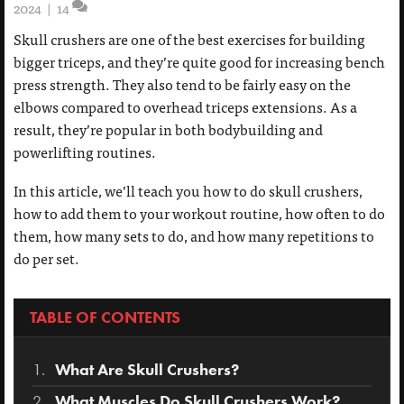
2024
|
14
Skull crushers are one of the best exercises for building
bigger triceps, and they’re quite good for increasing bench
press strength. They also tend to be fairly easy on the
elbows compared to overhead triceps extensions. As a
result, they’re popular in both bodybuilding and
powerlifting routines.
In this article, we’ll teach you how to do skull crushers,
how to add them to your workout routine, how often to do
them, how many sets to do, and how many repetitions to
do per set.
TABLE OF CONTENTS
What Are Skull Crushers?
What Muscles Do Skull Crushers Work?