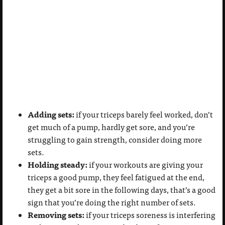
Adding sets:
if your triceps barely feel worked, don’t
get much of a pump, hardly get sore, and you’re
struggling to gain strength, consider doing more
sets.
Holding steady:
if your workouts are giving your
triceps a good pump, they feel fatigued at the end,
they get a bit sore in the following days, that’s a good
sign that you’re doing the right number of sets.
Removing sets:
if your triceps soreness is interfering