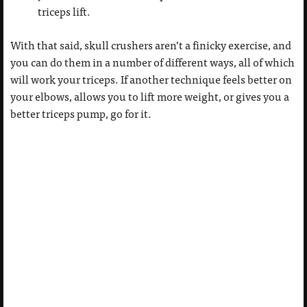
triceps lift.
With that said, skull crushers aren’t a finicky exercise, and
you can do them in a number of different ways, all of which
will work your triceps. If another technique feels better on
your elbows, allows you to lift more weight, or gives you a
better triceps pump, go for it.