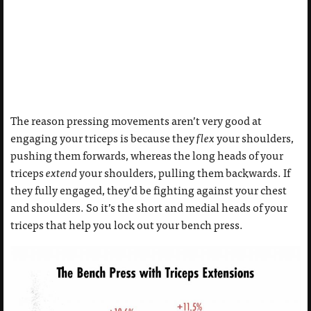
The reason pressing movements aren’t very good at
engaging your triceps is because they
flex
your shoulders,
pushing them forwards, whereas the long heads of your
triceps
extend
your shoulders, pulling them backwards. If
they fully engaged, they’d be fighting against your chest
and shoulders. So it’s the short and medial heads of your
triceps that help you lock out your bench press.