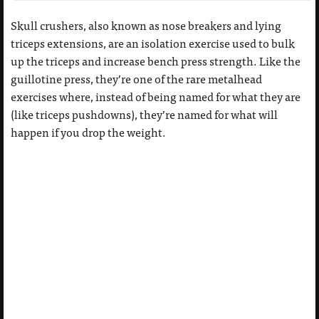
Skull crushers, also known as nose breakers and lying
triceps extensions, are an isolation exercise used to bulk
up the triceps and increase bench press strength. Like the
guillotine press, they’re one of the rare metalhead
exercises where, instead of being named for what they are
(like triceps pushdowns), they’re named for what will
happen if you drop the weight.