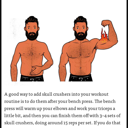
A good way to add skull crushers into your workout
routine is to do them after your bench press. The bench
press will warm up your elbows and work your triceps a
little bit, and then you can finish them off with 3–4 sets of
skull crushers, doing around 15 reps per set. If you do that