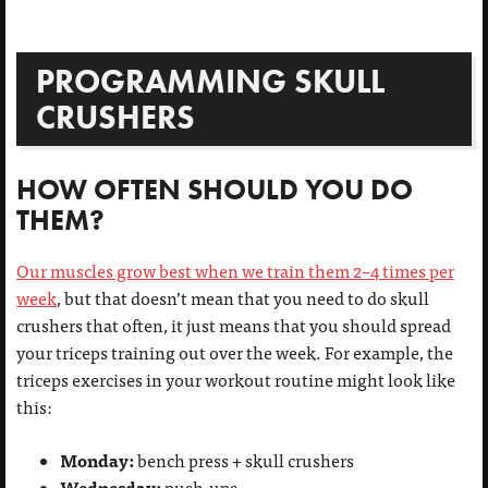
PROGRAMMING SKULL
CRUSHERS
HOW OFTEN SHOULD YOU DO
THEM?
Our muscles grow best when we train them 2–4 times per
week
, but that doesn’t mean that you need to do skull
crushers that often, it just means that you should spread
your triceps training out over the week. For example, the
triceps exercises in your workout routine might look like
this:
Monday:
bench press + skull crushers
Wednesday:
push-ups