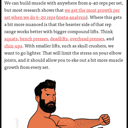
We can build muscle with anywhere from 4–40 reps per set,
but most research shows that
we get the most growth per
set when we do 6–20 reps
(
meta-analysis
). Where this gets
a bit more nuanced is that the heavier side of that rep
range works better with bigger compound lifts. Think
squats
,
bench presses
,
deadlifts
,
overhead presses
, and
chin-ups
. With smaller lifts, such as skull crushers, we
want to go lighter. That will limit the stress on your elbow
joints, and it should allow you to eke out a bit more muscle
growth from every set.