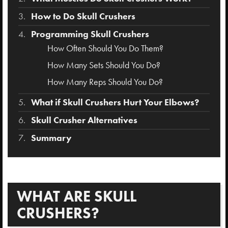
How to Do Skull Crushers
Programming Skull Crushers
How Often Should You Do Them?
How Many Sets Should You Do?
How Many Reps Should You Do?
What if Skull Crushers Hurt Your Elbows?
Skull Crusher Alternatives
Summary
WHAT ARE SKULL
CRUSHERS?