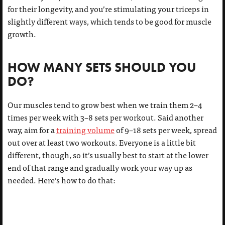
for their longevity, and you’re stimulating your triceps in
slightly different ways, which tends to be good for muscle
growth.
HOW MANY SETS SHOULD YOU
DO?
Our muscles tend to grow best when we train them 2–4
times per week with 3–8 sets per workout. Said another
way, aim for a
training volume
of 9–18 sets per week, spread
out over at least two workouts. Everyone is a little bit
different, though, so it’s usually best to start at the lower
end of that range and gradually work your way up as
needed. Here’s how to do that: