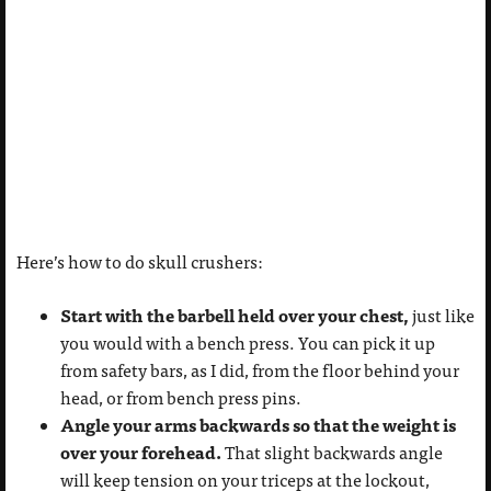
Here’s how to do skull crushers:
Start with the barbell held over your chest,
just like
you would with a bench press. You can pick it up
from safety bars, as I did, from the floor behind your
head, or from bench press pins.
Angle your arms backwards so that the weight is
over your forehead.
That slight backwards angle
will keep tension on your triceps at the lockout,