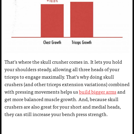
That’s where the skull crusher comes in. It lets you hold
your shoulders steady, allowing all three heads of your
triceps to engage maximally. That’s why doing skull
crushers (and other triceps extension variations) combined
with pressing movements helps us
build bigger arms
and
get more balanced muscle growth. And, because skull
crushers are also great for your short and medial heads,
they can still increase your bench press strength.