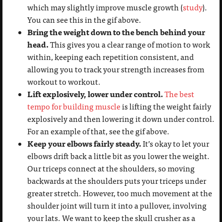
which may slightly improve muscle growth (
study
).
You can see this in the gif above.
Bring the weight down to the bench behind your
head.
This gives you a clear range of motion to work
within, keeping each repetition consistent, and
allowing you to track your strength increases from
workout to workout.
Lift explosively, lower under control.
The best
tempo for building muscle
is lifting the weight fairly
explosively and then lowering it down under control.
For an example of that, see the gif above.
Keep your elbows fairly steady.
It’s okay to let your
elbows drift back a little bit as you lower the weight.
Our triceps connect at the shoulders, so moving
backwards at the shoulders puts your triceps under
greater stretch. However, too much movement at the
shoulder joint will turn it into a pullover, involving
your lats. We want to keep the skull crusher as a