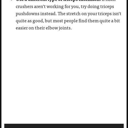
crushers aren’t working for you, try doing triceps
pushdowns instead. The stretch on your triceps isn’t
quite as good, but most people find them quite a bit
easier on their elbow joints.