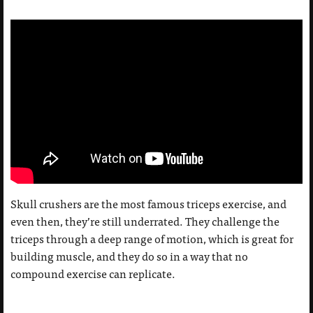
Skull crushers are the most famous triceps exercise, and
even then, they’re still underrated. They challenge the
triceps through a deep range of motion, which is great for
building muscle, and they do so in a way that no
compound exercise can replicate.