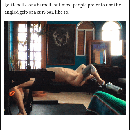
kettlebells, or a barbell, but most people prefer to use the
angled grip of a curl-bar, like so: