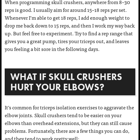
When programming skull crushers, anywhere from 8–30
reps is good. I usually aim for around 15–18 reps per set.
Whenever I’m able to get 18 reps, I add enough weight to
drop me back down to 15 reps, and then I work my way back
up. But feel free to experiment. Try to find a rep range that
gives you a great pump, tires your triceps out, and leaves
you feeling a bit sore in the following days.
WHAT IF SKULL CRUSHERS
HURT YOUR ELBOWS?
It’s common for triceps isolation exercises to aggravate the
elbow joints. Skull crushers tend to be easier on your
elbows than overhead extensions, but they can still cause
problems. Fortunately, there are a few things you can do,
and they tend to work pretty well: