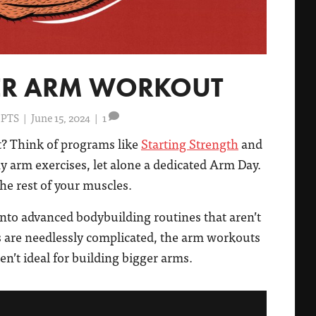
NER ARM WORKOUT
 PTS
|
June 15, 2024
|
1
? Think of programs like
Starting Strength
and
y arm exercises, let alone a dedicated Arm Day.
he rest of your muscles.
into advanced bodybuilding routines that aren’t
ts are needlessly complicated, the arm workouts
en’t ideal for building bigger arms.