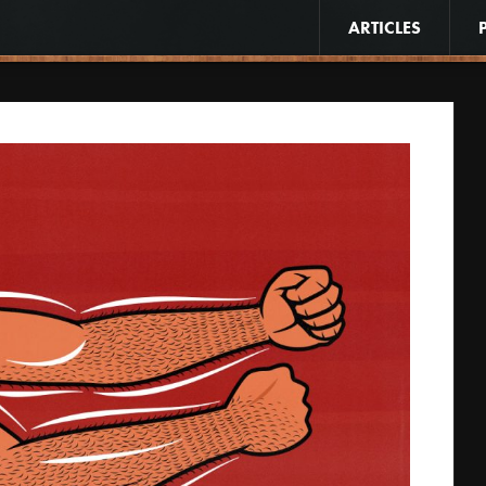
ARTICLES