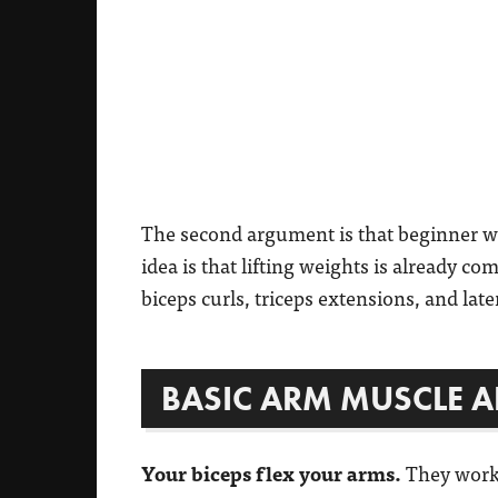
The second argument is that beginner 
idea is that lifting weights is already co
biceps curls, triceps extensions, and late
BASIC ARM MUSCLE 
Your biceps flex your arms.
They work 