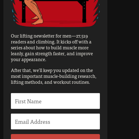
Our lifting newsletter for men—27,519
readers and climbing. It kicks off with a
series about how to build muscle more
leanly, gain strength faster, and improve
your appearance.
After that, we'll keep you updated on the
most important muscle-building research,
lifting methods, and workout routines.