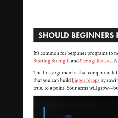
SHOULD BEGINNERS I
It’s common for beginner programs to ne
Starting Strength
and
StrongLifts 5×5
. N
The first argument is that compound lift
that you can build
bigger biceps
by rowi
true, to a point. Your arms will grow—but