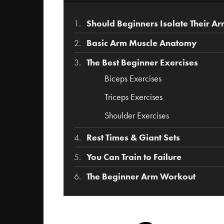
Should Beginners Isolate Their A
Basic Arm Muscle Anatomy
The Best Beginner Exercises
Biceps Exercises
Triceps Exercises
Shoulder Exercises
Rest Times & Giant Sets
You Can Train to Failure
The Beginner Arm Workout