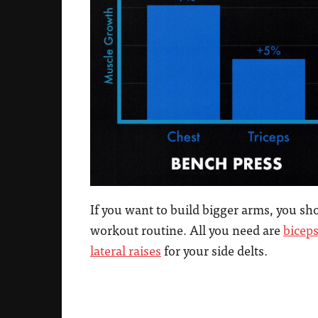
If you want to build bigger arms, you s
workout routine. All you need are
biceps
lateral raises
for your side delts.