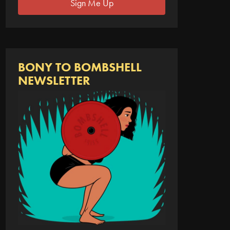
Sign Me Up
BONY TO BOMBSHELL
NEWSLETTER