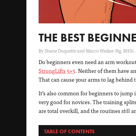
THE BEST BEGIN
By
Shane Duquette and Marco Walker-Ng, BHSc,
Do beginners even need an arm workout
StrongLifts 5×5
. Neither of them have an
That can cause your arms to lag behind t
It’s also common for beginners to jump 
very good for novices. The training spli
are total overkill, and the routines
ar
still
TABLE OF CONTENTS