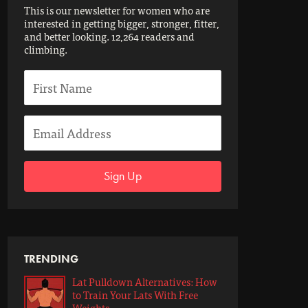
This is our newsletter for women who are
interested in getting bigger, stronger, fitter,
and better looking. 12,264 readers and
climbing.
Sign Up
TRENDING
Lat Pulldown Alternatives: How
to Train Your Lats With Free
Weights