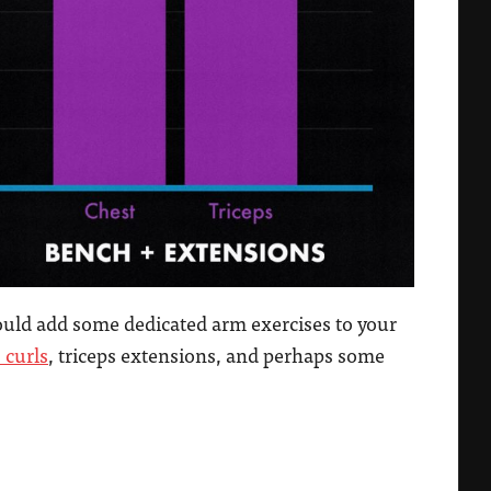
hould add some dedicated arm exercises to your
 curls
, triceps extensions, and perhaps some