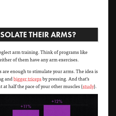
SOLATE THEIR ARMS?
glect arm training. Think of programs like
either of them have any arm exercises.
s are enough to stimulate your arms. The idea is
ng and
bigger triceps
by pressing. And that’s
 at half the pace of your other muscles (
study
).