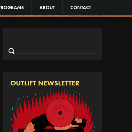
PROGRAMS
ABOUT
CONTACT
Search
Search
for:
OUTLIFT NEWSLETTER