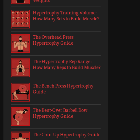
Hypertrophy Training Volume:
How Many Sets to Build Muscle?
The Overhead Press
Hypertrophy Guide
The Hypertrophy Rep Range:
How Many Reps to Build Muscle?
The Bench Press Hypertrophy
Guide
The Bent-Over Barbell Row
Hypertrophy Guide
The Chin-Up Hypertrophy Guide