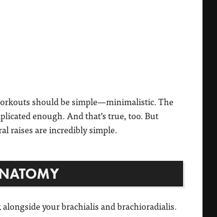
workouts should be simple—minimalistic. The
mplicated enough. And that’s true, too. But
ral raises are incredibly simple.
ANATOMY
alongside your brachialis and brachioradialis.