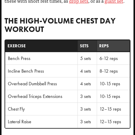
these with short rest times, as
drop sets
, or as a
giant set
.
THE HIGH-VOLUME CHEST DAY
WORKOUT
EXERCISE
SETS
REPS
Bench Press
5 sets
6-12 reps
Incline Bench Press
4 sets
8-12 reps
Overhead Dumbbell Press
4 sets
10-15 reps
Overhead Triceps Extensions
3 sets
10-15 reps
Chest Fly
3 sets
12–15 reps
Lateral Raise
3 sets
12–15 reps