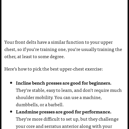
Your front delts have a similar function to your upper
chest, so if you’re training one, you’re usually training the
other, at least to some degree.
Here’s how to pick the best upper-chest exercise:
Incline bench presses are good for beginners.
They’re stable, easy to learn, and don’t require much
shoulder mobility. You can use a machine,
dumbbells, or a barbell.
Landmine presses are good for performance.
They’re more difficult to set up, but they challenge
your core and serratus anterior along with your