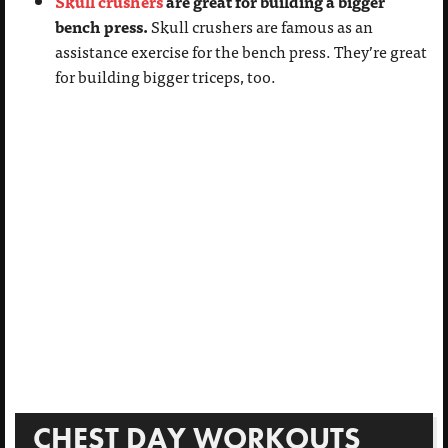
Skull crushers
are great for building a bigger
bench press.
Skull crushers are famous as an
assistance exercise for the bench press. They’re great
for building bigger triceps, too.
CHEST DAY WORKOUTS