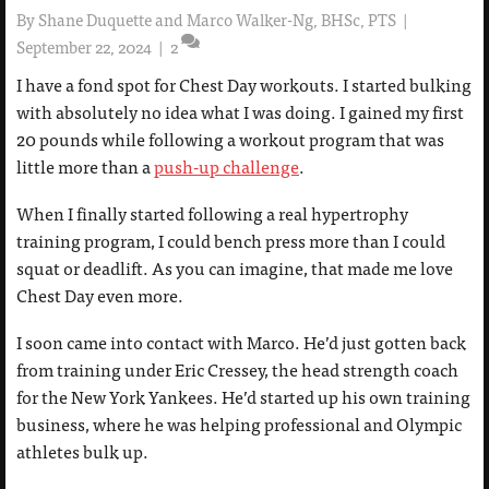
By
Shane Duquette and Marco Walker-Ng, BHSc, PTS
|
September 22, 2024
|
2
I have a fond spot for Chest Day workouts. I started bulking
with absolutely no idea what I was doing. I gained my first
20 pounds while following a workout program that was
little more than a
push-up challenge
.
When I finally started following a real hypertrophy
training program, I could bench press more than I could
squat or deadlift. As you can imagine, that made me love
Chest Day even more.
I soon came into contact with Marco. He’d just gotten back
from training under Eric Cressey, the head strength coach
for the New York Yankees. He’d started up his own training
business, where he was helping professional and Olympic
athletes bulk up.