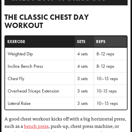
THE CLASSIC CHEST DAY
WORKOUT
EXERCISE
SETS
REPS
Weighted Dip
4 sets
8-12 reps
Incline Bench Press
4 sets
8-12 reps
Chest Fly
3 sets
10–15 reps
Overhead Triceps Extension
3 sets
10-15 reps
Lateral Raise
3 sets
10–15 reps
A good chest workout kicks off with a big horizontal press,
such as a
bench press
, push-up, chest press machine, or