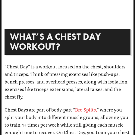
WHAT’S A CHEST DAY
WORKOUT?
“Chest Day” is a workout focused on the chest, shoulders,
and triceps. Think of pressing exercises like push-ups,
bench presses, and overhead presses, along with isolation
exercises like triceps extensions, lateral raises, and the
chest fly.
Chest Days are part of body-part “
Bro Splits,
” where you
split your body into different muscle groups, allowing you
to train 4+ times per week while still giving each muscle
enough time to recover. On Chest Day, you train your chest