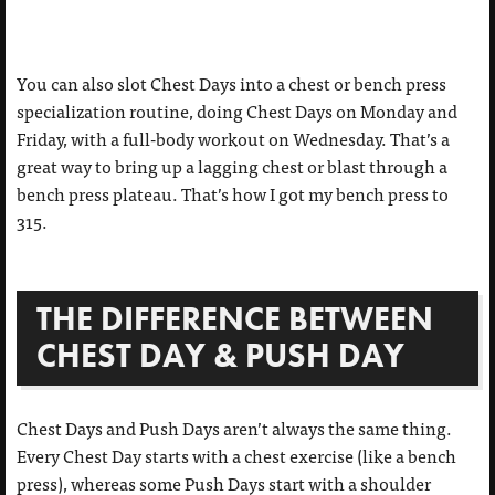
You can also slot Chest Days into a chest or bench press
specialization routine, doing Chest Days on Monday and
Friday, with a full-body workout on Wednesday. That’s a
great way to bring up a lagging chest or blast through a
bench press plateau. That’s how I got my bench press to
315.
THE DIFFERENCE BETWEEN
CHEST DAY & PUSH DAY
Chest Days and Push Days aren’t always the same thing.
Every Chest Day starts with a chest exercise (like a bench
press), whereas some Push Days start with a shoulder