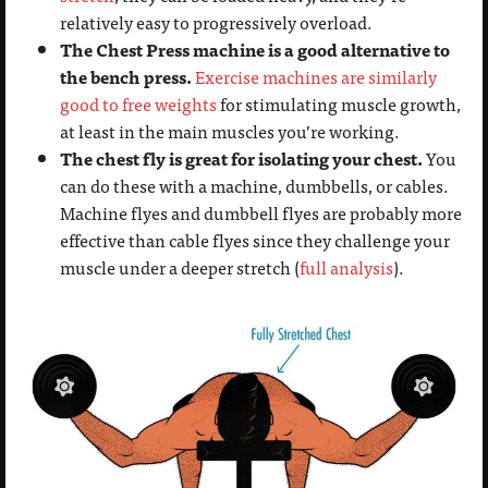
relatively easy to progressively overload.
The Chest Press machine is a good alternative to
the bench press.
Exercise machines are similarly
good to free weights
for stimulating muscle growth,
at least in the main muscles you’re working.
The chest fly is great for isolating your chest.
You
can do these with a machine, dumbbells, or cables.
Machine flyes and dumbbell flyes are probably more
effective than cable flyes since they challenge your
muscle under a deeper stretch (
full analysis
).