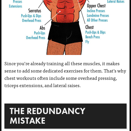
Since you’re already training all these muscles, it makes
sense to add some dedicated exercises for them. That’s why
chest workouts often include some overhead pressing,
triceps extensions, and lateral raises.
THE REDUNDANCY
MISTAKE