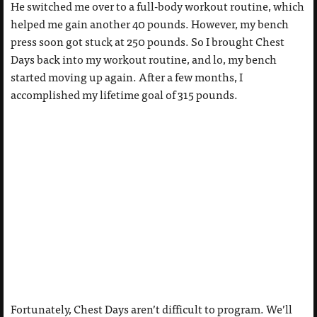
He switched me over to a full-body workout routine, which
helped me gain another 40 pounds. However, my bench
press soon got stuck at 250 pounds. So I brought Chest
Days back into my workout routine, and lo, my bench
started moving up again. After a few months, I
accomplished my lifetime goal of 315 pounds.
Fortunately, Chest Days aren’t difficult to program. We’ll