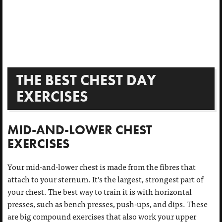
THE BEST CHEST DAY
EXERCISES
MID-AND-LOWER CHEST
EXERCISES
Your mid-and-lower chest is made from the fibres that
attach to your sternum. It’s the largest, strongest part of
your chest. The best way to train it is with horizontal
presses, such as bench presses, push-ups, and dips. These
are big compound exercises that also work your upper