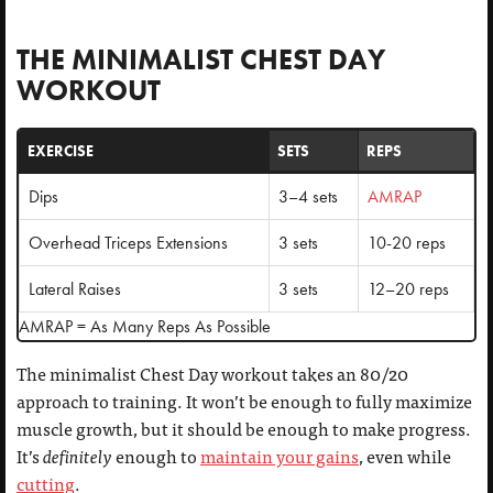
THE MINIMALIST CHEST DAY
WORKOUT
EXERCISE
SETS
REPS
Dips
3–4 sets
AMRAP
Overhead Triceps Extensions
3 sets
10-20 reps
Lateral Raises
3 sets
12–20 reps
AMRAP = As Many Reps As Possible
The minimalist Chest Day workout takes an 80/20
approach to training. It won’t be enough to fully maximize
muscle growth, but it should be enough to make progress.
It’s
definitely
enough to
maintain your gains
, even while
cutting
.