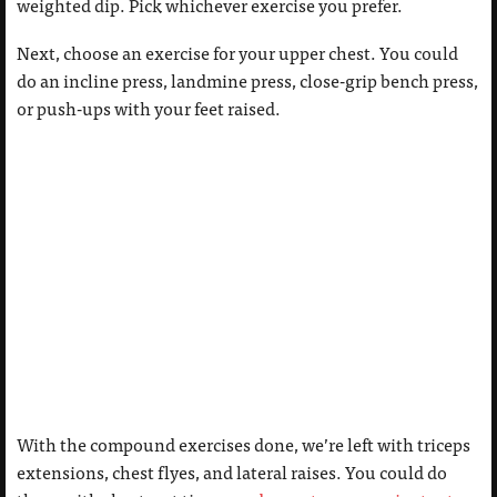
weighted dip. Pick whichever exercise you prefer.
Next, choose an exercise for your upper chest. You could
do an incline press, landmine press, close-grip bench press,
or push-ups with your feet raised.
With the compound exercises done, we’re left with triceps
extensions, chest flyes, and lateral raises. You could do