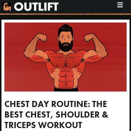
M
e
n
u
CHEST DAY ROUTINE: THE
BEST CHEST, SHOULDER &
TRICEPS WORKOUT