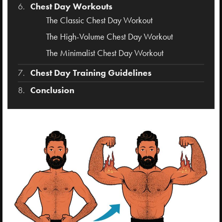
Chest Day Workouts
The Classic Chest Day Workout
The High-Volume Chest Day Workout
The Minimalist Chest Day Workout
Chest Day Training Guidelines
Conclusion