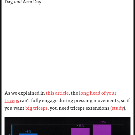
Day,
and
Arm Day.
As we explained in
this article
, the
long head of your
triceps
can’t fully engage during pressing movements, so if
you want
big triceps
, you need triceps extensions (
study
).