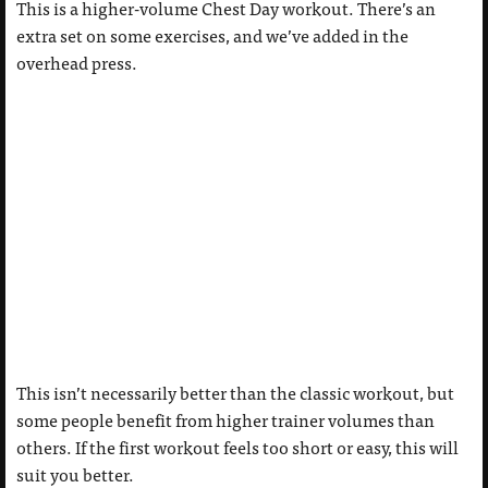
This is a higher-volume Chest Day workout. There’s an
extra set on some exercises, and we’ve added in the
overhead press.
This isn’t necessarily better than the classic workout, but
some people benefit from higher trainer volumes than
others. If the first workout feels too short or easy, this will
suit you better.