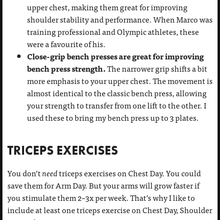
upper chest, making them great for improving
shoulder stability and performance. When Marco was
training professional and Olympic athletes, these
were a favourite of his.
Close-grip bench presses are great for improving
bench press strength.
The narrower grip shifts a bit
more emphasis to your upper chest. The movement is
almost identical to the classic bench press, allowing
your strength to transfer from one lift to the other. I
used these to bring my bench press up to 3 plates.
TRICEPS EXERCISES
You don’t
need
triceps exercises on Chest Day. You could
save them for Arm Day. But your arms will grow faster if
you stimulate them 2–3x per week. That’s why I like to
include at least one triceps exercise on Chest Day, Shoulder