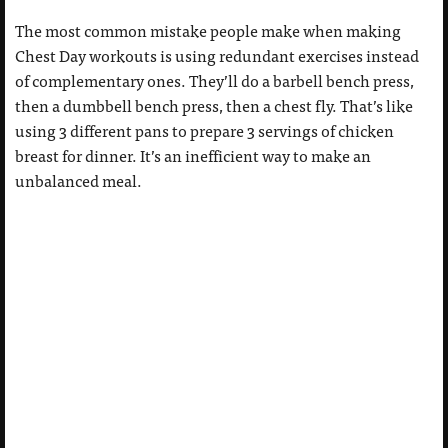
The most common mistake people make when making
Chest Day workouts is using redundant exercises instead
of complementary ones. They’ll do a barbell bench press,
then a dumbbell bench press, then a chest fly. That’s like
using 3 different pans to prepare 3 servings of chicken
breast for dinner. It’s an inefficient way to make an
unbalanced meal.