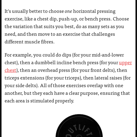
It’s usually better to choose
one
horizontal pressing
exercise, like a chest dip, push-up, or bench press. Choose
the variation that suits you best, do as many sets as you
need, and then move to an exercise that challenges
different muscle fibres.
For example, you could do dips (for your mid-and-lower
chest), then a dumbbell incline bench press (for your
upper
chest
), then an overhead press (for your front delts), then
triceps extensions (for your triceps), then lateral raises (for
your side delts). All of those exercises overlap with one
another, but they each have a clear purpose, ensuring that
each area is stimulated properly.