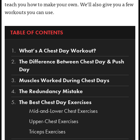
teach you how to make your own. We’ll also give you a few
workouts you can use.
TABLE OF CONTENTS
What’s A Chest Day Workout?
The Difference Between Chest Day & Push
Day
Muscles Worked During Chest Days
The Redundancy Mistake
The Best Chest Day Exercises
Mid-and-Lower Chest Exercises
Upper-Chest Exercises
Triceps Exercises