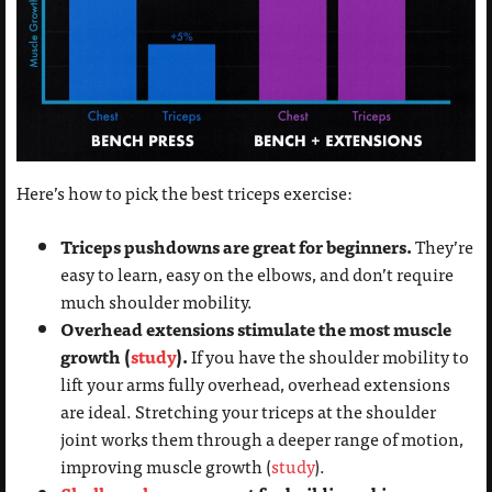
Here’s how to pick the best triceps exercise:
Triceps pushdowns are great for beginners.
They’re
easy to learn, easy on the elbows, and don’t require
much shoulder mobility.
Overhead extensions stimulate the most muscle
growth (
study
).
If you have the shoulder mobility to
lift your arms fully overhead, overhead extensions
are ideal. Stretching your triceps at the shoulder
joint works them through a deeper range of motion,
improving muscle growth (
study
).