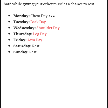
hard while giving your other muscles a chance to rest.
Monday:
Chest Day <==
Tuesday:
Back Day
Wednesday:
Shoulder Day
Thursday:
Leg Day
Friday:
Arm Day
Saturday:
Rest
Sunday:
Rest