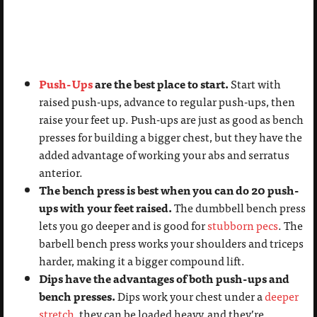
Push-Ups
are the best place to start.
Start with
raised push-ups, advance to regular push-ups, then
raise your feet up. Push-ups are just as good as bench
presses for building a bigger chest, but they have the
added advantage of working your abs and serratus
anterior.
The bench press is best when you can do 20 push-
ups with your feet raised.
The dumbbell bench press
lets you go deeper and is good for
stubborn pecs
. The
barbell bench press works your shoulders and triceps
harder, making it a bigger compound lift.
Dips have the advantages of both push-ups and
bench presses.
Dips work your chest under a
deeper
stretch
, they can be loaded heavy, and they’re