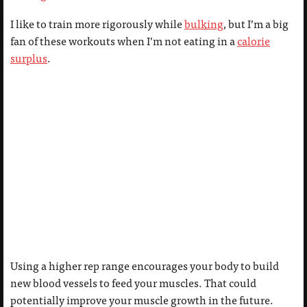
I like to train more rigorously while
bulking
, but I’m a big
fan of these workouts when I’m not eating in a
calorie
surplus
.
Using a higher rep range encourages your body to build
new blood vessels to feed your muscles. That could
potentially improve your muscle growth in the future.