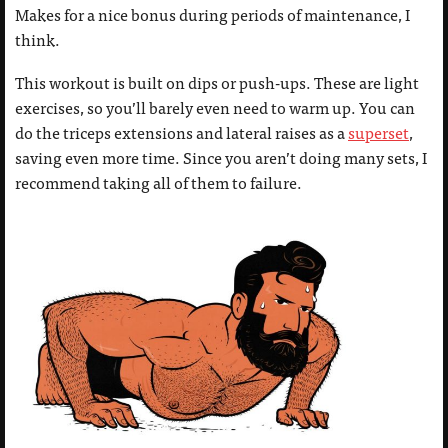
Makes for a nice bonus during periods of maintenance, I
think.
This workout is built on dips or push-ups. These are light
exercises, so you’ll barely even need to warm up. You can
do the triceps extensions and lateral raises as a
superset
,
saving even more time. Since you aren’t doing many sets, I
recommend taking all of them to failure.