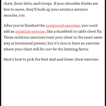
chest, front delts, and triceps. If your shoulder blades are
free to move, they’ll bulk up your serratus anterior
muscles, too.
After you’ve finished the
compound exercises
, you
could
add an
isolation exercise
, like a dumbbell or cable chest fly.
These isolation exercises train your chest in the exact same
way as horizontal presses, but it’s nice to have an exercise
where your chest will
for sure
be the limiting factor.
Here’s how to pick the best mid-and-lower chest exercise: