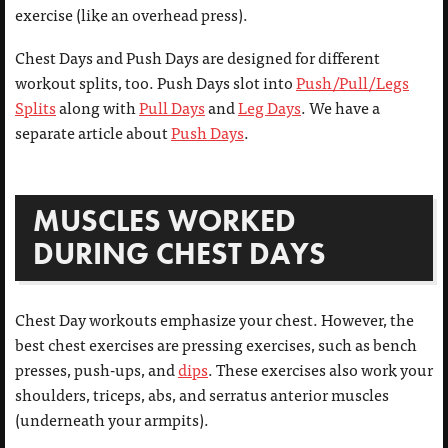
exercise (like an overhead press).
Chest Days and Push Days are designed for different
workout splits, too. Push Days slot into
Push/Pull/Legs
Splits
along with
Pull Days
and
Leg Days
. We have a
separate article about
Push Days
.
MUSCLES WORKED
DURING CHEST DAYS
Chest Day workouts emphasize your chest. However, the
best chest exercises are pressing exercises, such as bench
presses, push-ups, and
dips
. These exercises also work your
shoulders, triceps, abs, and serratus anterior muscles
(underneath your armpits).