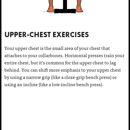
UPPER-CHEST EXERCISES
Your upper chest is the small area of your chest that
attaches to your collarbones. Horizontal presses train your
entire chest, but it’s common for the upper chest to lag
behind. You can shift more emphasis to your upper chest
by using a narrow grip (like a close-grip bench press) or
using an incline (like a low-incline bench press).