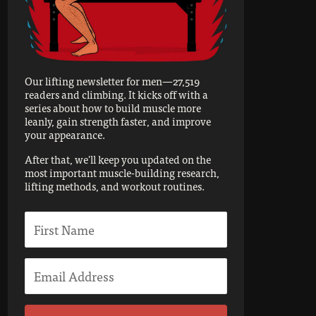
Our lifting newsletter for men—27,519
readers and climbing. It kicks off with a
series about how to build muscle more
leanly, gain strength faster, and improve
your appearance.
After that, we'll keep you updated on the
most important muscle-building research,
lifting methods, and workout routines.