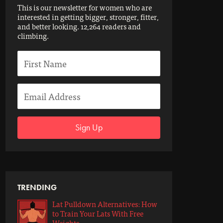
This is our newsletter for women who are
interested in getting bigger, stronger, fitter,
and better looking. 12,264 readers and
climbing.
Sign Up
TRENDING
Lat Pulldown Alternatives: How
to Train Your Lats With Free
Weights