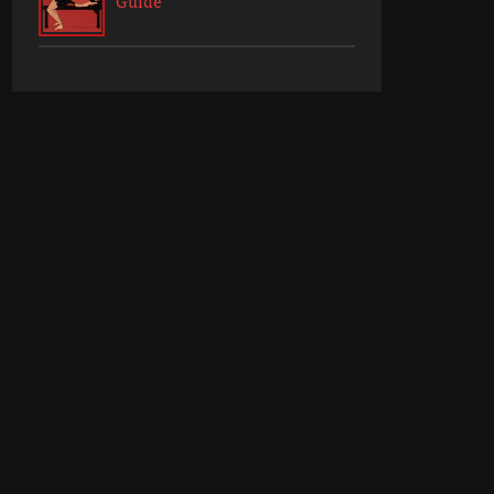
Guide