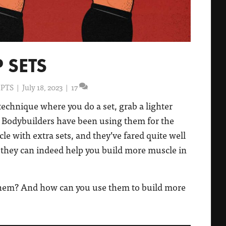
 SETS
 PTS
|
July 18, 2023
|
17
technique where you do a set, grab a lighter
 Bodybuilders have been using them for the
cle with extra sets, and they’ve fared quite well
y, they can indeed help you build more muscle in
them? And how can you use them to build more