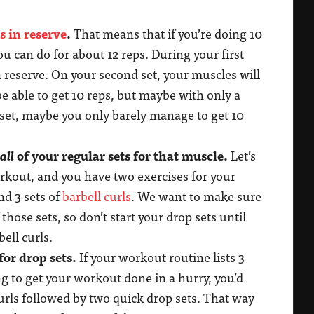
s in reserve
.
That means that if you’re doing 10
ou can do for about 12 reps. During your first
in reserve. On your second set, your muscles will
l be able to get 10 reps, but maybe with only a
d set, maybe you only barely manage to get 10
all
of your regular sets for that muscle.
Let’s
orkout, and you have two exercises for your
d 3 sets of
barbell curls
. We want to make sure
those sets, so don’t start your drop sets until
bell curls.
for drop sets.
If your workout routine lists 3
ing to get your workout done in a hurry, you’d
curls followed by two quick drop sets. That way