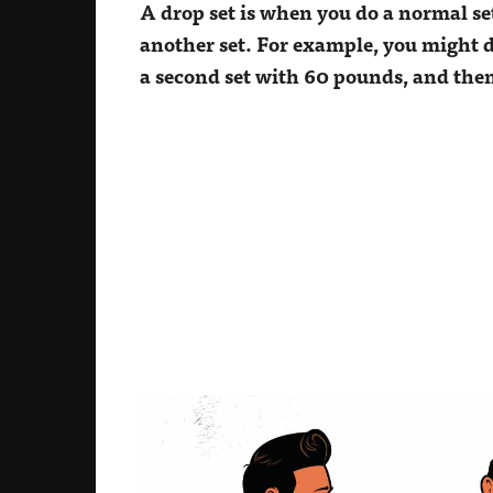
A drop set is when you do a normal se
another set. For example, you might do
a second set with 60 pounds, and then