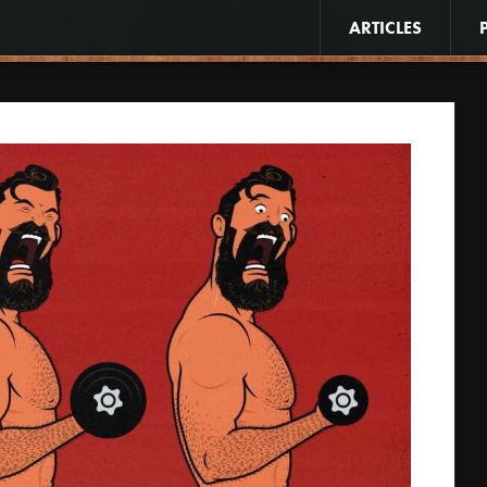
ARTICLES