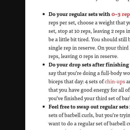
Do your regular sets with
0–3 rep
reps per set, choose a weight that y
set, stop at 10 reps, leaving 2 reps 
be a little bit tired. You should stil
single rep in reserve. On your thir
reps, leaving 0 reps in reserve.
Do your drop sets after finishing
say that you’re doing a full-body w
biceps that day: 4 sets of
chin-ups
an
that you have good energy for all of 
you’ve finished your third set of bar
Feel free to swap out regular sets 
sets of barbell curls, but you’re try
want to do a regular set of barbell 