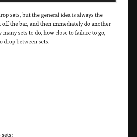
rop sets, but the general idea is always the
t off the bar, and then immediately do another
 many sets to do, how close to failure to go,
o drop between sets.
 sets: