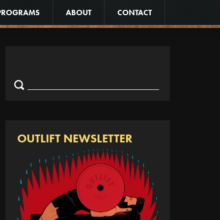
PROGRAMS
ABOUT
CONTACT
Search
Search
for:
OUTLIFT NEWSLETTER