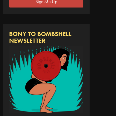
Sign Me Up
BONY TO BOMBSHELL
NEWSLETTER