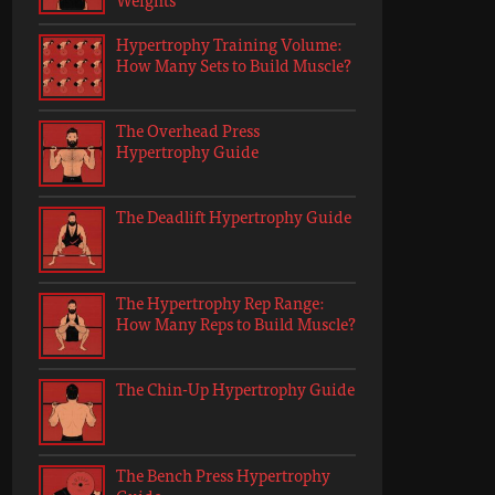
Hypertrophy Training Volume:
How Many Sets to Build Muscle?
The Overhead Press
Hypertrophy Guide
The Deadlift Hypertrophy Guide
The Hypertrophy Rep Range:
How Many Reps to Build Muscle?
The Chin-Up Hypertrophy Guide
The Bench Press Hypertrophy