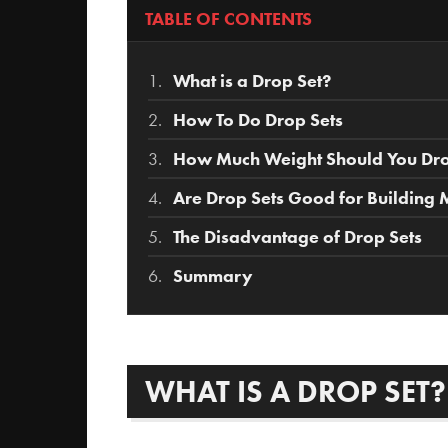
TABLE OF CONTENTS
What is a Drop Set?
How To Do Drop Sets
How Much Weight Should You Drop
Are Drop Sets Good for Building 
The Disadvantage of Drop Sets
Summary
WHAT IS A DROP SET?