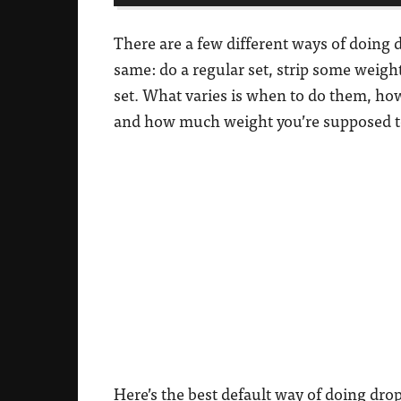
There are a few different ways of doing d
same: do a regular set, strip some weigh
set. What varies is when to do them, how
and how much weight you’re supposed t
Here’s the best default way of doing drop