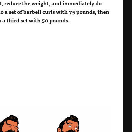
t, reduce the weight, and immediately do
 a set of barbell curls with 75 pounds, then
 a third set with 50 pounds.