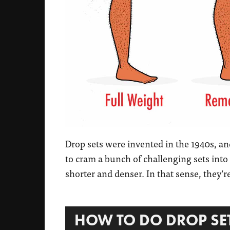
Drop sets were invented in the 1940s, a
to cram a bunch of challenging sets into
shorter and denser. In that sense, they’r
HOW TO DO DROP SE