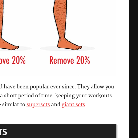
nd have been popular ever since. They allow you
 a short period of time, keeping your workouts
e similar to
supersets
and
giant sets
.
TS