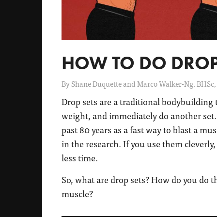
HOW TO DO DROP
By
Shane Duquette and Marco Walker-Ng, BHSc,
Drop sets are a traditional bodybuilding 
weight, and immediately do another set.
past 80 years as a fast way to blast a mus
in the research. If you use them cleverl
less time.
So, what are drop sets? How do you do 
muscle?