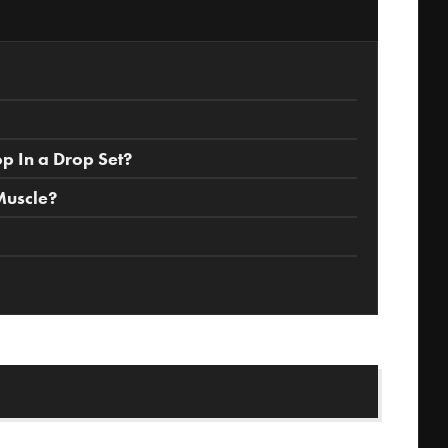
 In a Drop Set?
Muscle?