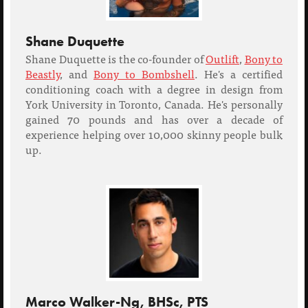
Shane Duquette
Shane Duquette is the co-founder of
Outlift
,
Bony to
Beastly
, and
Bony to Bombshell
. He's a certified
conditioning coach with a degree in design from
York University in Toronto, Canada. He's personally
gained 70 pounds and has over a decade of
experience helping over 10,000 skinny people bulk
up.
Marco Walker-Ng, BHSc, PTS