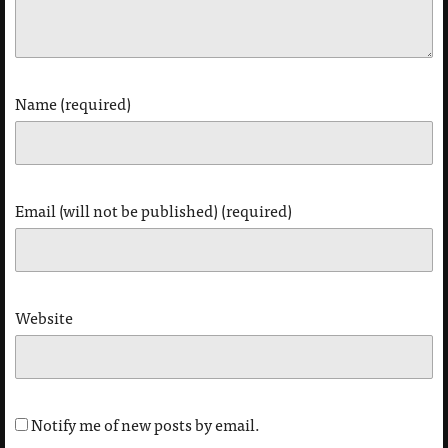
Name (required)
Email (will not be published) (required)
Website
Notify me of new posts by email.