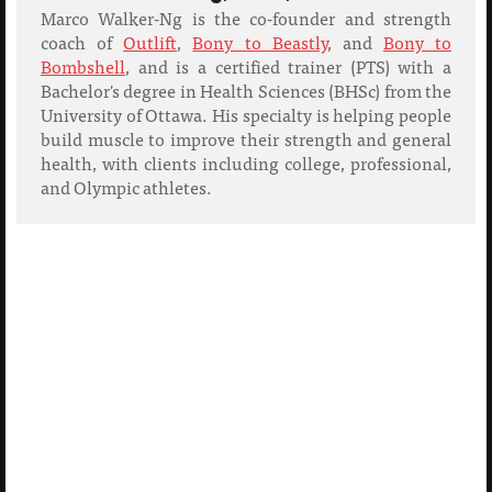
Marco Walker-Ng is the co-founder and strength
coach of
Outlift
,
Bony to Beastly
, and
Bony to
Bombshell
, and is a certified trainer (PTS) with a
Bachelor's degree in Health Sciences (BHSc) from the
University of Ottawa. His specialty is helping people
build muscle to improve their strength and general
health, with clients including college, professional,
and Olympic athletes.