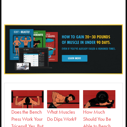
Does the Bench
What Muscles
How Much
Press Work Your
Do Dips Work?
Should You Be
Triceps? Yes, But
Able to Bench