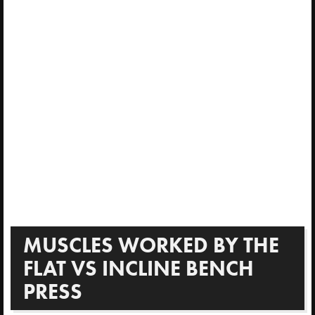
MUSCLES WORKED BY THE
FLAT VS INCLINE BENCH
PRESS