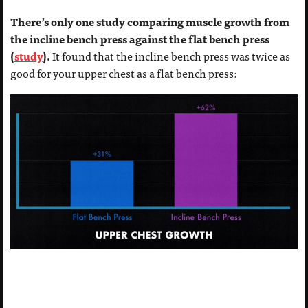
There’s only one study comparing muscle growth from
the incline bench press against the flat bench press
(
study
).
It found that the incline bench press was twice as
good for your upper chest as a flat bench press: