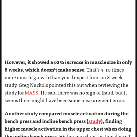
However, it showed a
62% increase
in muscle size in only
8 weeks, which doesn’t make sense.
That’s 4–10 times
more muscle growth than you’d expect from an 8-week
study. Greg Nuckols pointed this out when reviewing the
study for
MASS
. He said there was no sign of fraud, but it
seems there might have been some measurement errors.
Another study compared muscle activation during the
bench press and incline bench press (
study
), finding
higher muscle activation in the upper chest when doing
the incline bench press.
Higher muscle activation doesn’t