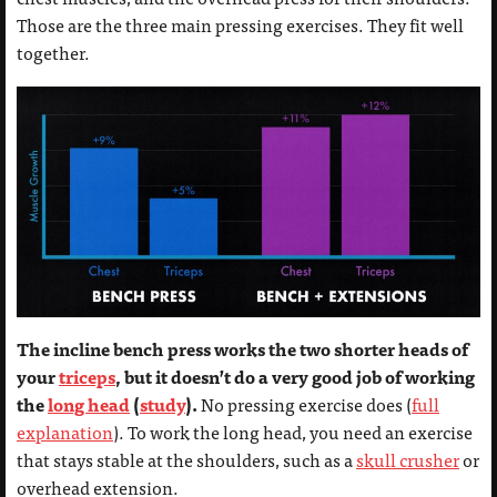
Those are the three main pressing exercises. They fit well
together.
The incline bench press works the two shorter heads of
your
triceps
, but it doesn’t do a very good job of working
the
long head
(
study
).
No pressing exercise does (
full
explanation
). To work the long head, you need an exercise
that stays stable at the shoulders, such as a
skull crusher
or
overhead extension.