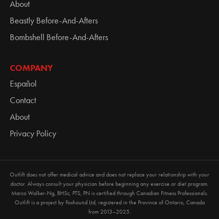
About
Beastly Before-And-Afters
Bombshell Before-And-Afters
COMPANY
Español
Contact
About
Privacy Policy
Outlift does not offer medical advice and does not replace your relationship with your
doctor. Always consult your physician before beginning any exercise or diet program.
Marco Walker-Ng, BHSc, PTS, PN is certified through Canadian Fitness Professionals.
Outlift is a project by
Foxhound Ltd
, registered in the Province of Ontario, Canada
from 2013–2025.