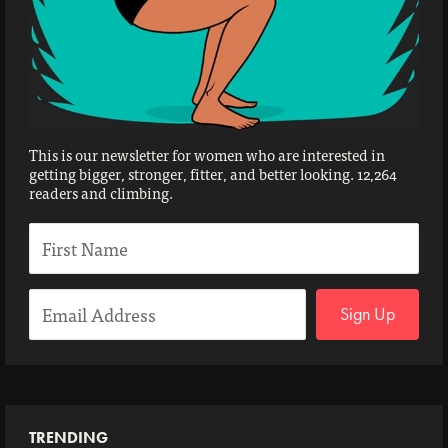
This is our newsletter for women who are interested in
getting bigger, stronger, fitter, and better looking. 12,264
readers and climbing.
Sign Up
TRENDING