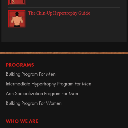
The Chin-Up Hypertrophy Guide
PROGRAMS
Bulking Program For Men
Intermediate Hypertrophy Program For Men
Arm Specialization Program For Men
Bulking Program For Women
WHO WE ARE