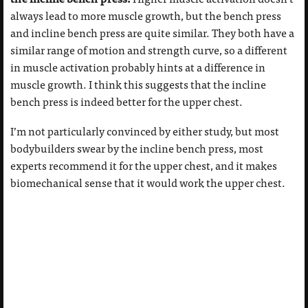
always lead to more muscle growth, but the bench press
and incline bench press are quite similar. They both have a
similar range of motion and strength curve, so a different
in muscle activation probably hints at a difference in
muscle growth. I think this suggests that the incline
bench press is indeed better for the upper chest.
I’m not particularly convinced by either study, but most
bodybuilders swear by the incline bench press, most
experts recommend it for the upper chest, and it makes
biomechanical sense that it would work the upper chest.