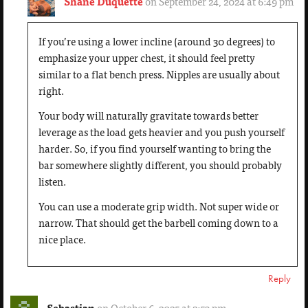
Shane Duquette
on September 24, 2024 at 6:49 pm
If you’re using a lower incline (around 30 degrees) to
emphasize your upper chest, it should feel pretty
similar to a flat bench press. Nipples are usually about
right.
Your body will naturally gravitate towards better
leverage as the load gets heavier and you push yourself
harder. So, if you find yourself wanting to bring the
bar somewhere slightly different, you should probably
listen.
You can use a moderate grip width. Not super wide or
narrow. That should get the barbell coming down to a
nice place.
Reply
Sebastian
on October 6, 2025 at 2:53 pm