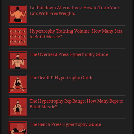
Lat Pulldown Alternatives: How to Train Your
Lats With Free Weights
Hypertrophy Training Volume: How Many Sets
to Build Muscle?
The Overhead Press Hypertrophy Guide
The Deadlift Hypertrophy Guide
The Hypertrophy Rep Range: How Many Reps to
Build Muscle?
The Bench Press Hypertrophy Guide