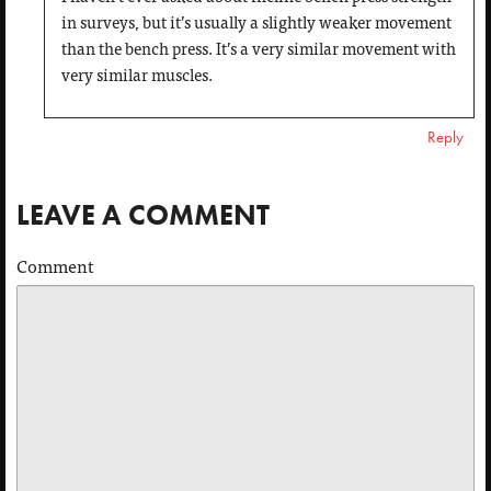
in surveys, but it’s usually a slightly weaker movement
than the bench press. It’s a very similar movement with
very similar muscles.
Reply
LEAVE A COMMENT
Comment