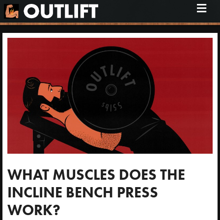
M
e
n
u
WHAT MUSCLES DOES THE
INCLINE BENCH PRESS
WORK?