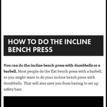
HOW TO DO THE INCLINE
BENCH PRESS
You can do the incline bench press with dumbbells or a
barbell.
Most people do the flat bench press with a barbell,
so you might want to do your incline bench press with
dumbbells. That will also save you from having to set up
safety bars.