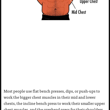
Most people use flat bench presses, dips, or push-ups to
work the bigger chest muscles in their mid and lower
chests, the incline bench press to work their smaller upper
chest muscles, and the overhead press for their shoulders.