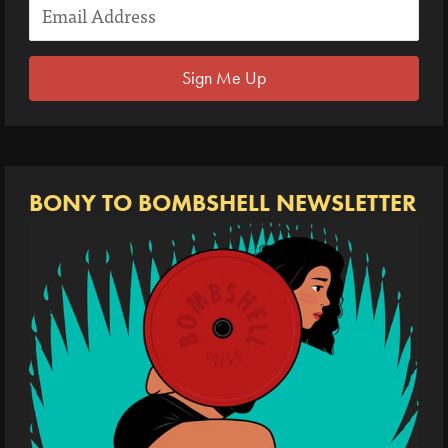
Sign Me Up
BONY TO BOMBSHELL NEWSLETTER