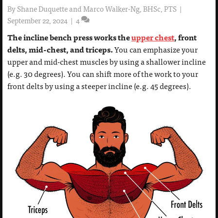
By
Shane Duquette and Marco Walker-Ng, BHSc, PTS
|
September 22, 2024
|
4
The incline bench press works the
upper chest
, front
delts, mid-chest, and triceps.
You can emphasize your
upper and mid-chest muscles by using a shallower incline
(e.g. 30 degrees). You can shift more of the work to your
front delts by using a steeper incline (e.g. 45 degrees).