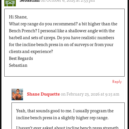
Hi Shane,
What rep range do you recommend? a bit higher than the
Bench Prench? I personal like a shallower angle with the
barbell and sets of 12reps. Do you have realistic numbers
for the incline bench press in on of surveys or from your
clients and experience?
Best Regards
Sebastian
Reply
Shane Duquette
on February 23, 2026 at 9:15 am
Yeah, that sounds good to me. I usually program the
incline bench press in a slightly higher rep range.
I haven’t ever asked about incline bench press strength