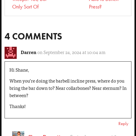
Only Sort Of
Press?
4 COMMENTS
Darren
on September 24, 2024 at 10:04 am
Hi Shane,
When you’re doing the barbell incline press, where do you
bring the bar down to? Near collarbones? Near sternum? In
between?
Thanks!
Reply