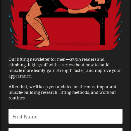
Our lifting newsletter for men—27,519 readers and
climbing. It kicks off with a series about how to build
muscle more leanly, gain strength faster, and improve your
appearance.
After that, we'll keep you updated on the most important
muscle-building research, lifting methods, and workout
routines.