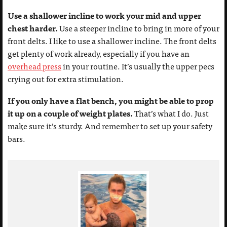
Use a shallower incline to work your mid and upper
chest harder.
Use a steeper incline to bring in more of your
front delts. I like to use a shallower incline. The front delts
get plenty of work already, especially if you have an
overhead press
in your routine. It’s usually the upper pecs
crying out for extra stimulation.
If you only have a flat bench, you might be able to prop
it up on a couple of weight plates.
That’s what I do. Just
make sure it’s sturdy. And remember to set up your safety
bars.