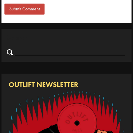
Search
Search
for:
OUTLIFT NEWSLETTER