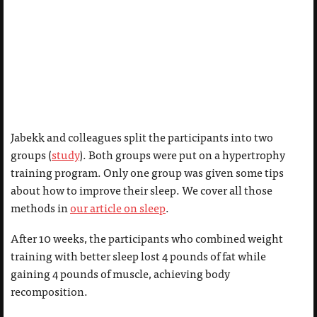
Jabekk and colleagues split the participants into two
groups (
study
). Both groups were put on a hypertrophy
training program. Only one group was given some tips
about how to improve their sleep. We cover all those
methods in
our article on sleep
.
After 10 weeks, the participants who combined weight
training with better sleep lost 4 pounds of fat while
gaining 4 pounds of muscle, achieving body
recomposition.