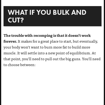
WHAT IF YOU BULK AND
CUT?
The trouble with recomping is that it doesn’t work
forever.
It makes for a great place to start, but eventually,
your body won’t want to burn more fat to build more
muscle. It will settle into a new point of equilibrium. At
that point, you’ll need to pull out the big guns. You’ll need
to choose between: