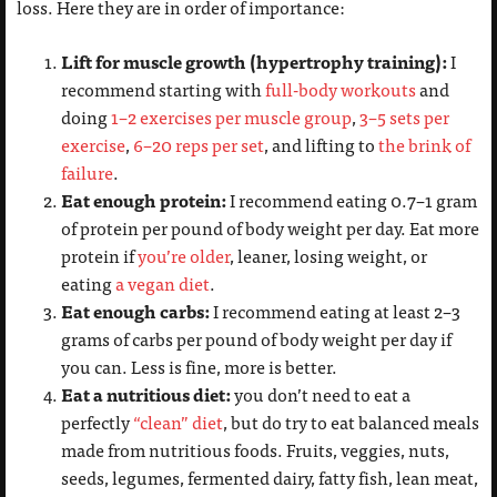
loss. Here they are in order of importance:
Lift for muscle growth (hypertrophy training):
I
recommend starting with
full-body workouts
and
doing
1–2 exercises per muscle group
,
3–5 sets per
exercise
,
6–20 reps per set
, and lifting to
the brink of
failure
.
Eat enough protein:
I recommend eating 0.7–1 gram
of protein per pound of body weight per day. Eat more
protein if
you’re older
, leaner, losing weight, or
eating
a vegan diet
.
Eat enough carbs:
I recommend eating at least 2–3
grams of carbs per pound of body weight per day if
you can. Less is fine, more is better.
Eat a nutritious diet:
you don’t need to eat a
perfectly
“clean” diet
, but do try to eat balanced meals
made from nutritious foods. Fruits, veggies, nuts,
seeds, legumes, fermented dairy, fatty fish, lean meat,