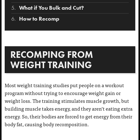
What if You Bulk and Cut?
How to Recomp
RECOMPING FROM
WEIGHT TRAINING
Most weight training studies put people on a workout
program without trying to encourage weight gain or
weight loss. The training stimulates muscle growth, but
building muscle takes energy, and they aren’t eating extra
energy. So, their bodies are forced to get energy from their
body fat, causing body recomposition.