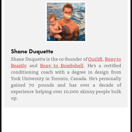
Shane Duquette
Shane Duquette is the co-founder of
Outlift
,
Bony to
Beastly
, and
Bony to Bombshell
. He's a certified
conditioning coach with a degree in design from
York University in Toronto, Canada. He's personally
gained 70 pounds and has over a decade of
experience helping over 10,000 skinny people bulk
up.