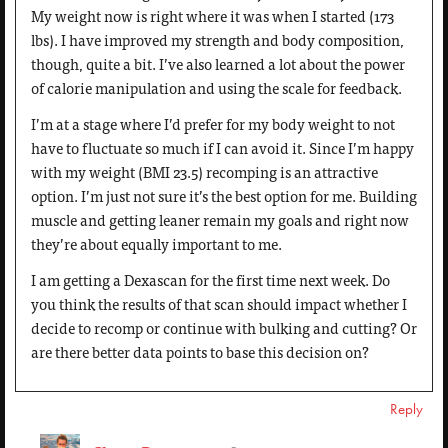
My weight now is right where it was when I started (173
lbs). I have improved my strength and body composition,
though, quite a bit. I’ve also learned a lot about the power
of calorie manipulation and using the scale for feedback.
I’m at a stage where I’d prefer for my body weight to not
have to fluctuate so much if I can avoid it. Since I’m happy
with my weight (BMI 23.5) recomping is an attractive
option. I’m just not sure it’s the best option for me. Building
muscle and getting leaner remain my goals and right now
they’re about equally important to me.
I am getting a Dexascan for the first time next week. Do
you think the results of that scan should impact whether I
decide to recomp or continue with bulking and cutting? Or
are there better data points to base this decision on?
Reply