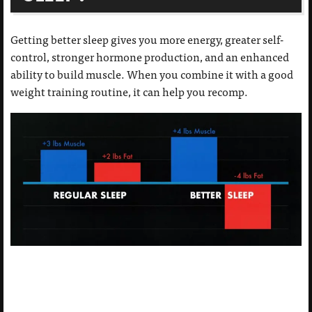
Getting better sleep gives you more energy, greater self-
control, stronger hormone production, and an enhanced
ability to build muscle. When you combine it with a good
weight training routine, it can help you recomp.