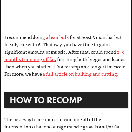
I recommend doing
a lean bulk
for at least 3 months, but
ideally closer to 6. That way, you have time to gain a
significant amount of muscle. After that, could spend
2–3
months trimming off fat
, finishing both bigger and leaner
than when you started. It’s a recomp on a longer timescale.
For more, we have
a full article on bulking and cutting
.
HOW TO RECOMP
The best way to recomp is to combine all of the
interventions that encourage muscle growth and/or fat