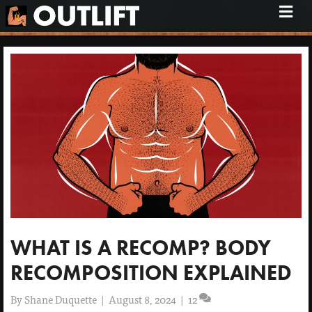
M
e
n
u
WHAT IS A RECOMP? BODY
RECOMPOSITION EXPLAINED
By
Shane Duquette
|
August 8, 2024
|
12