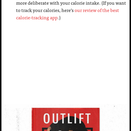
more deliberate with your calorie intake. (If you want
to track your calories, here’s
our review of the best
calorie-tracking app
.)