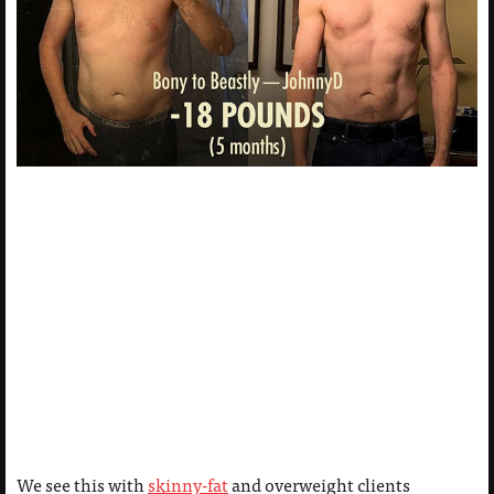
We see this with
skinny-fat
and overweight clients