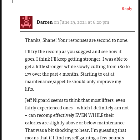
Reply
Darren
on June 29, 2024 at 6:20 pm
Thanks, Shane! Your responses are second to none.
I’ll try the recomp as you suggest and see how it
goes. I think I’ll keep getting stronger. I was able to
get a little stronger while slowly cutting from 180 to
173 over the past 4 months. Starting to eat at
maintenance/appetite should only improve my
lifts.
Jeff Nippard seems to think that most lifters, even
fairly experienced ones – which I definitely am not
– can recomp effectively EVEN WHILE their
calories are slightly above or below maintenance.
That was a bit shocking to hear. I’m guessing that
means that if I find myself gaining a few pounds