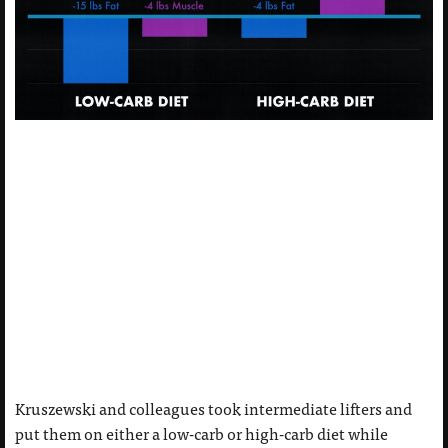
Kruszewski and colleagues took intermediate lifters and
put them on either a low-carb or high-carb diet while