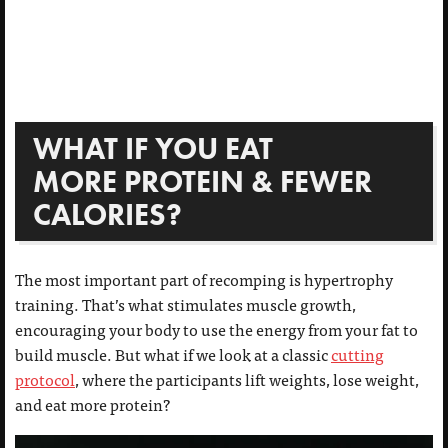
WHAT IF YOU EAT
MORE PROTEIN & FEWER
CALORIES?
The most important part of recomping is hypertrophy
training. That’s what stimulates muscle growth,
encouraging your body to use the energy from your fat to
build muscle. But what if we look at a classic
cutting
protocol
, where the participants lift weights, lose weight,
and eat more protein?