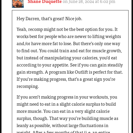
Shane Duquette
on June 28, 2024 at 6:02 pm
Hey Darren, that’s great! Nice job.
Yeah, recomp might not be the best option for you. It
works best for people who are newer to lifting weights
and/or have more fat to lose. But there’s only one way
to find out. You could train and eat for muscle growth,
but instead of manipulating your calories, you’d eat
according to your appetite. See if you can gain steadily
gain strength. A program like Outlift is perfect for that.
If you’re making progress, that’s a great sign you’re
recomping.
If you aren’t making progress in your workouts, you
might need to eat in a slight calorie surplus to build
more muscle. You can eat in a very slight calorie
surplus, though. That way you’re building muscle as
leanly as possible, without large fluctuations in
weight. After a few months of that (i.e. an entire