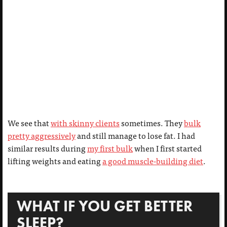
We see that
with skinny clients
sometimes. They
bulk
pretty aggressively
and still manage to lose fat. I had
similar results during
my first bulk
when I first started
lifting weights and eating
a good muscle-building diet
.
WHAT IF YOU GET BETTER
SLEEP?