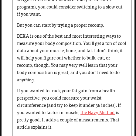
program), you could consider switching to a slow cut,
if you want.
But you can start by trying a proper recomp.
DEXA is one of the best and most interesting ways to
measure your body composition. You’ll get a ton of cool
data about your muscle, bone, and fat. I don’t think it
will help you figure out whether to bulk, cut, or
recomp, though. You may very well learn that your
body composition is great, and you don’t need to do
anything
.
If you wanted to track your fat gain from a health
perspective, you could measure your waist
circumference (and try to keep it under 36 inches). If
you wanted to factor in muscle,
the Navy Method
is
pretty good. It adds a couple of measurements. That
article explains it.