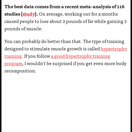
The best data comes from a recent meta-analysis of 116
studies (
study
).
On average, working out for 4 months
caused people to lose about 2 pounds of fat while gaining 2
pounds of muscle.
You can probably do better than that. The type of training
designed to stimulate muscle growth is called
hypertrophy
training
. If you follow
a good hypertrophy training
program
, I wouldn’t be surprised if you get even more body
recomposition.