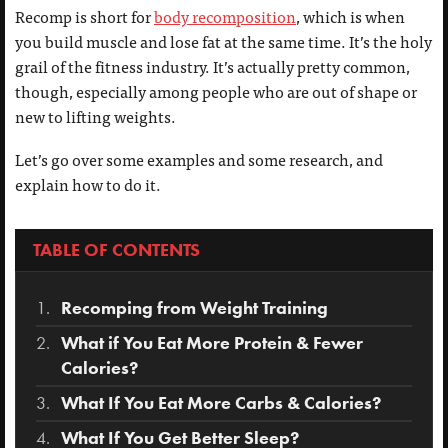
Recomp is short for
body recomposition
, which is when
you build muscle and lose fat at the same time. It’s the holy
grail of the fitness industry. It’s actually pretty common,
though, especially among people who are out of shape or
new to lifting weights.
Let’s go over some examples and some research, and
explain how to do it.
TABLE OF CONTENTS
Recomping from Weight Training
What if You Eat More Protein & Fewer
Calories?
What If You Eat More Carbs & Calories?
What If You Get Better Sleep?