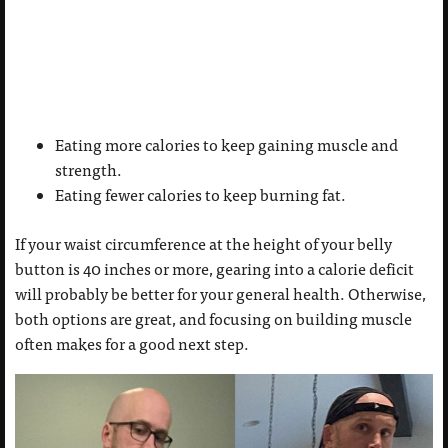
Eating more calories to keep gaining muscle and
strength.
Eating fewer calories to keep burning fat.
If your waist circumference at the height of your belly
button is 40 inches or more, gearing into a calorie deficit
will probably be better for your general health. Otherwise,
both options are great, and focusing on building muscle
often makes for a good next step.