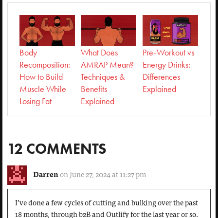
Body
What Does
Pre-Workout vs
Recomposition:
AMRAP Mean?
Energy Drinks:
How to Build
Techniques &
Differences
Muscle While
Benefits
Explained
Losing Fat
Explained
12 COMMENTS
Darren
on June 27, 2024 at 11:27 pm
I’ve done a few cycles of cutting and bulking over the past
18 months, through b2B and Outlify for the last year or so.