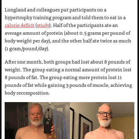
Longland and colleagues put participants on a
hypertrophy training program and told them to eat in a
calorie deficit
(
study
). Half of the participants ate an
average amount of protein (about 0.5 grams per pound of
body weight per day), and the other half ate twice as much
(1 gram/pound/day).
After one month, both groups had lost about 8 pounds of
weight. The group eating a normal amount of protein lost
8 pounds of fat. The group eating more protein lost 11
pounds of fat while gaining 3 pounds of muscle, achieving
body recomposition.