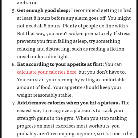
and so on.
Get enough good sleep:
I recommend getting in bed
at least 8 hours before any alarm goes off. You might
not need all 8 hours. Plenty of people do fine with 7.
But that way, you aren’t woken prematurely. If stress
prevents you from falling asleep, try something
relaxing and distracting, such as reading a fiction
novel under a dim light.
Eat according to your appetite at first:
You can
calculate your calories here
, but you don’t have to.
You can start your recomp by eating a comfortable
amount of food. Your appetite should keep your
weight reasonably stable.
Add/remove calories when you hit a plateau.
The
easiest way to recognize a plateau is to track your
strength gains in the gym. When you stop making
progress on most exercises most workouts, you
probably aren’t recomping anymore, so it’s time to be