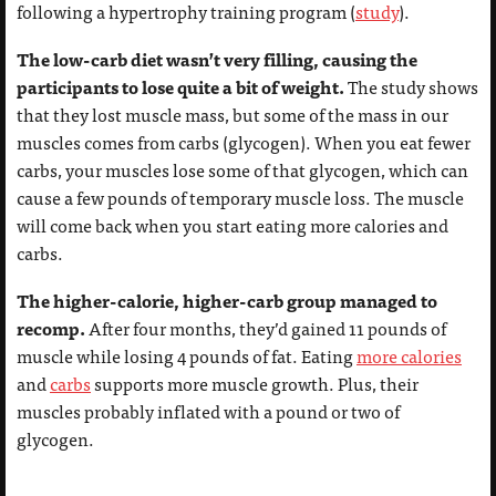
following a hypertrophy training program (
study
).
The low-carb diet wasn’t very filling, causing the
participants to lose quite a bit of weight.
The study shows
that they lost muscle mass, but some of the mass in our
muscles comes from carbs (glycogen). When you eat fewer
carbs, your muscles lose some of that glycogen, which can
cause a few pounds of temporary muscle loss. The muscle
will come back when you start eating more calories and
carbs.
The higher-calorie, higher-carb group managed to
recomp.
After four months, they’d gained 11 pounds of
muscle while losing 4 pounds of fat. Eating
more calories
and
carbs
supports more muscle growth. Plus, their
muscles probably inflated with a pound or two of
glycogen.