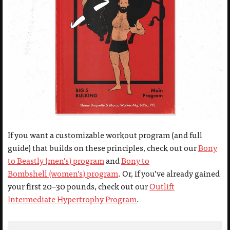
If you want a customizable workout program (and full
guide) that builds on these principles, check out our
Bony
to Beastly (men’s) program
and
Bony to
Bombshell (women’s) program
. Or, if you’ve already gained
your first 20–30 pounds, check out our
Outlift
Intermediate Hypertrophy Program
.