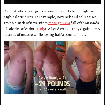
Older studies have gotten similar results from high-carb,
high-calorie diets. For example, Rozenek and colleagues
gave a bunch of new lifters
mass gainers
full of thousands
of calories of carbs (
study
). After 8 weeks, they’d gained 7.5
pounds of muscle while losing half a pound of fat.