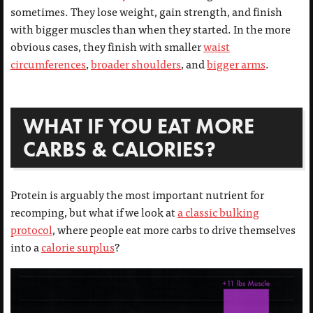
sometimes. They lose weight, gain strength, and finish
with bigger muscles than when they started. In the more
obvious cases, they finish with smaller
waist
circumferences
,
broader shoulders
, and
bigger arms
.
WHAT IF YOU EAT MORE
CARBS & CALORIES?
Protein is arguably the most important nutrient for
recomping, but what if we look at
a classic bulking
protocol
, where people eat more carbs to drive themselves
into a
calorie surplus
?