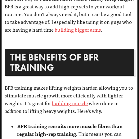
BFR is a great way to add high-rep sets to your workout
routine. You don’t always need it, but it can be a good tool
to take advantage of. I especially like using it on guys who
are having a hard time
building bigger arms
.
THE BENEFITS OF BFR
TRAINING
BFR training makes lifting weights harder, allowing you to
stimulate muscle growth more efficiently with lighter
weights. It’s great for
building muscle
when done in
addition
to lifting heavy weights. Here’s why:
BFR training recruits more muscle fibres than
regular high-rep training.
This means you can