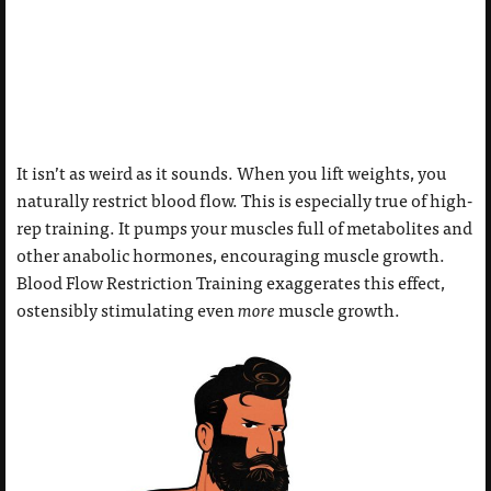
It isn’t as weird as it sounds. When you lift weights, you
naturally restrict blood flow. This is especially true of high-
rep training. It pumps your muscles full of metabolites and
other anabolic hormones, encouraging muscle growth.
Blood Flow Restriction Training exaggerates this effect,
ostensibly stimulating even
more
muscle growth.