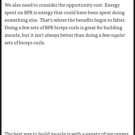
We also need to consider the opportunity cost. Energy
spent on BFR is energy that could have been spent doing
something else. That’s where the benefits begin to falter.
Doing a few sets of BFR biceps curls is great for building
muscle, but it isn’t always better than doing a few
regular
sets of biceps curls.
The best way to build muscle is with a variety of rep ranges.