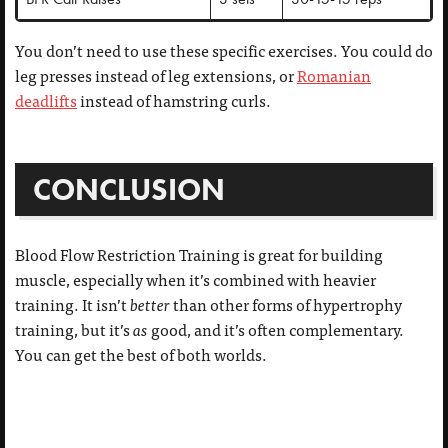
You don’t need to use these specific exercises. You could do
leg presses instead of leg extensions, or
Romanian
deadlifts
instead of hamstring curls.
CONCLUSION
Blood Flow Restriction Training is great for building
muscle, especially when it’s combined with heavier
training. It isn’t
better
than other forms of hypertrophy
training, but it’s
as
good, and it’s often complementary.
You can get the best of both worlds.