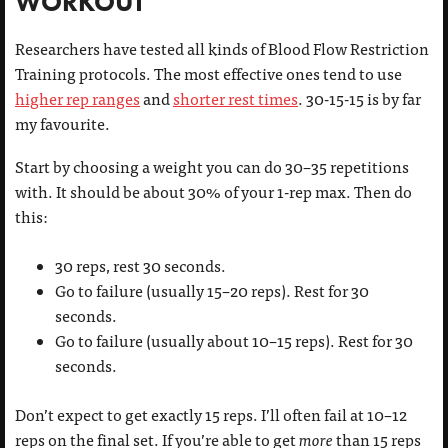
WORKOUT
Researchers have tested all kinds of Blood Flow Restriction
Training protocols. The most effective ones tend to use
higher rep ranges
and
shorter rest times
. 30-15-15 is by far
my favourite.
Start by choosing a weight you can do 30–35 repetitions
with. It should be about 30% of your 1-rep max. Then do
this:
30 reps, rest 30 seconds.
Go to failure (usually 15–20 reps). Rest for 30
seconds.
Go to failure (usually about 10–15 reps). Rest for 30
seconds.
Don’t expect to get exactly 15 reps. I’ll often fail at 10–12
reps on the final set. If you’re able to get
more
than 15 reps