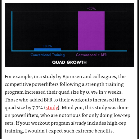
For example, in a study by Bjornsen and colleagues, the
competitive powerlifters following a strength training
program increased their quad size by 0.5% in 7 weeks.
Those who added BFR to their workouts increased their
quad size by 7.7% (
study
). Mind you, this study was done
on powerlifters, who are notorious for only doing low-rep
sets. If your workout program
already
includes high-rep
training, I wouldn’t expect such extreme benefits.