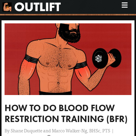
M
e
n
u
HOW TO DO BLOOD FLOW
RESTRICTION TRAINING (BFR)
By
Shane Duquette and Marco Walker-Ng, BHSc, PTS
|