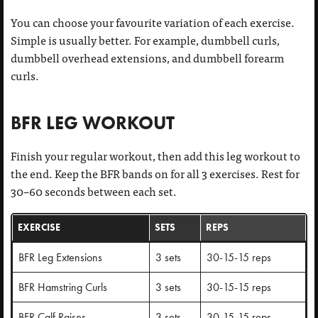
You can choose your favourite variation of each exercise.
Simple is usually better. For example, dumbbell curls,
dumbbell overhead extensions, and dumbbell forearm
curls.
BFR LEG WORKOUT
Finish your regular workout, then add this leg workout to
the end. Keep the BFR bands on for all 3 exercises. Rest for
30–60 seconds between each set.
EXERCISE
SETS
REPS
BFR Leg Extensions
3 sets
30-15-15 reps
BFR Hamstring Curls
3 sets
30-15-15 reps
BFR Calf Raises
3 sets
30-15-15 reps