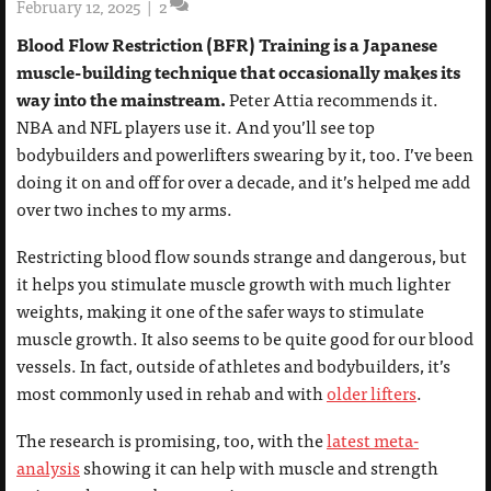
February 12, 2025
|
2
Blood Flow Restriction (BFR) Training is a Japanese
muscle-building technique that occasionally makes its
way into the mainstream.
Peter Attia recommends it.
NBA and NFL players use it. And you’ll see top
bodybuilders and powerlifters swearing by it, too. I’ve been
doing it on and off for over a decade, and it’s helped me add
over two inches to my arms.
Restricting blood flow sounds strange and dangerous, but
it helps you stimulate muscle growth with much lighter
weights, making it one of the safer ways to stimulate
muscle growth. It also seems to be quite good for our blood
vessels. In fact, outside of athletes and bodybuilders, it’s
most commonly used in rehab and with
older lifters
.
The research is promising, too, with the
latest meta-
analysis
showing it can help with muscle and strength