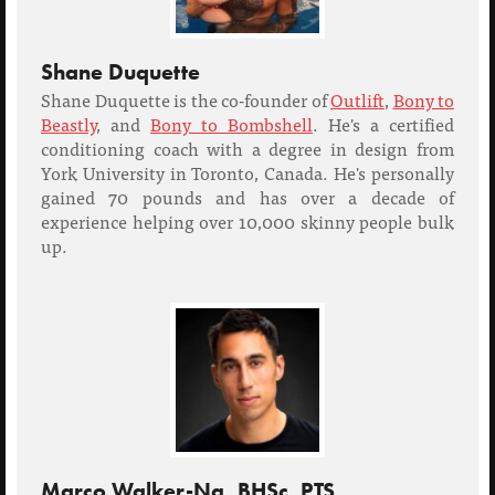
Shane Duquette
Shane Duquette is the co-founder of
Outlift
,
Bony to
Beastly
, and
Bony to Bombshell
. He's a certified
conditioning coach with a degree in design from
York University in Toronto, Canada. He's personally
gained 70 pounds and has over a decade of
experience helping over 10,000 skinny people bulk
up.
Marco Walker-Ng, BHSc, PTS