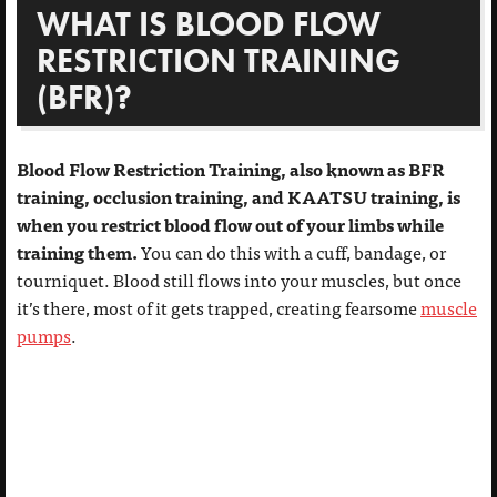
WHAT IS BLOOD FLOW
RESTRICTION TRAINING
(BFR)?
Blood Flow Restriction Training, also known as BFR
training, occlusion training, and KAATSU training, is
when you restrict blood flow out of your limbs while
training them.
You can do this with a cuff, bandage, or
tourniquet. Blood still flows into your muscles, but once
it’s there, most of it gets trapped, creating fearsome
muscle
pumps
.