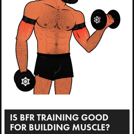
IS BFR TRAINING GOOD
FOR BUILDING MUSCLE?