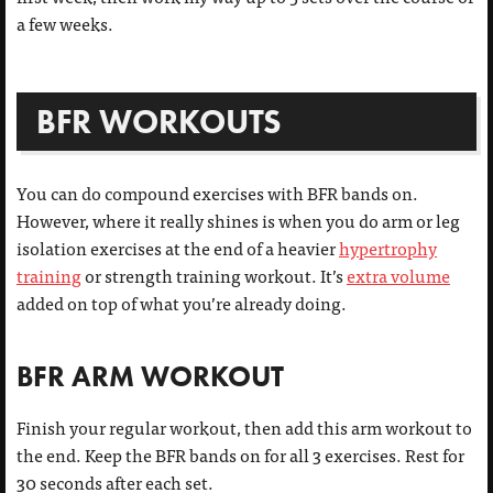
a few weeks.
BFR WORKOUTS
You can do compound exercises with BFR bands on.
However, where it really shines is when you do arm or leg
isolation exercises at the end of a heavier
hypertrophy
training
or strength training workout. It’s
extra volume
added on top of what you’re already doing.
BFR ARM WORKOUT
Finish your regular workout, then add this arm workout to
the end. Keep the BFR bands on for all 3 exercises. Rest for
30 seconds after each set.