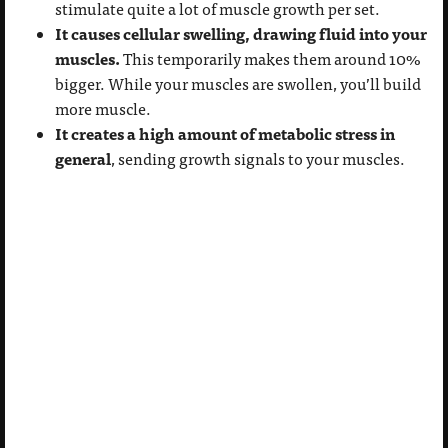
stimulate quite a lot of muscle growth per set.
It causes cellular swelling, drawing fluid into your
muscles.
This temporarily makes them around 10%
bigger. While your muscles are swollen, you’ll build
more muscle.
It creates a high amount of metabolic stress in
general
, sending growth signals to your muscles.