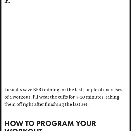
in.
I usually save BFR training for the last couple of exercises
of a workout. I’ll wear the cuffs for 5–10 minutes, taking
them off right after finishing the last set.
HOW TO PROGRAM YOUR