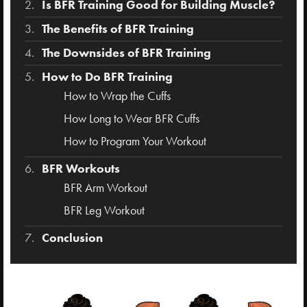
Is BFR Training Good for Building Muscle?
The Benefits of BFR Training
The Downsides of BFR Training
How to Do BFR Training
How to Wrap the Cuffs
How Long to Wear BFR Cuffs
How to Program Your Workout
BFR Workouts
BFR Arm Workout
BFR Leg Workout
Conclusion