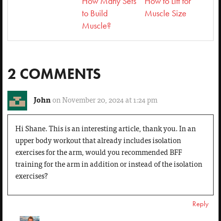
How Many Sets
How to Lift for
to Build
Muscle Size
Muscle?
2 COMMENTS
John
on November 20, 2024 at 1:24 pm
Hi Shane. This is an interesting article, thank you. In an
upper body workout that already includes isolation
exercises for the arm, would you recommended BFF
training for the arm in addition or instead of the isolation
exercises?
Reply