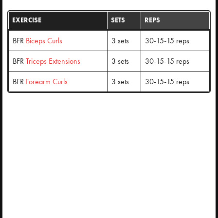
EXERCISE
SETS
REPS
BFR
Biceps Curls
3 sets
30-15-15 reps
BFR
Triceps Extensions
3 sets
30-15-15 reps
BFR
Forearm Curls
3 sets
30-15-15 reps