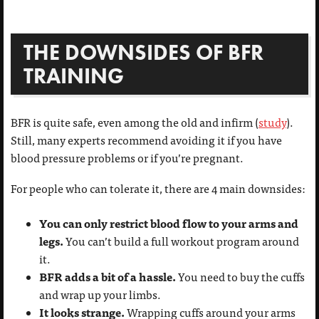
THE DOWNSIDES OF BFR
TRAINING
BFR is quite safe, even among the old and infirm (
study
).
Still, many experts recommend avoiding it if you have
blood pressure problems or if you’re pregnant.
For people who can tolerate it, there are 4 main downsides:
You can only restrict blood flow to your arms and
legs.
You can’t build a full workout program around
it.
BFR adds a bit of a hassle.
You need to buy the cuffs
and wrap up your limbs.
It looks strange.
Wrapping cuffs around your arms