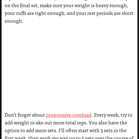
on the final set, make sure your weight is heavy enough,
your cuffs are tight enough, and your rest periods are short
enough.
Don’t forget about
progressive overload
. Every week, try to
add weight or eke out more total reps. You also have the
option to add more sets. I’ll often start with 3 sets in the
first week, then work my way up to 5 sets over the course of