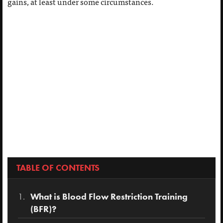
gains, at least under some circumstances.
TABLE OF CONTENTS
What is Blood Flow Restriction Training
(BFR)?