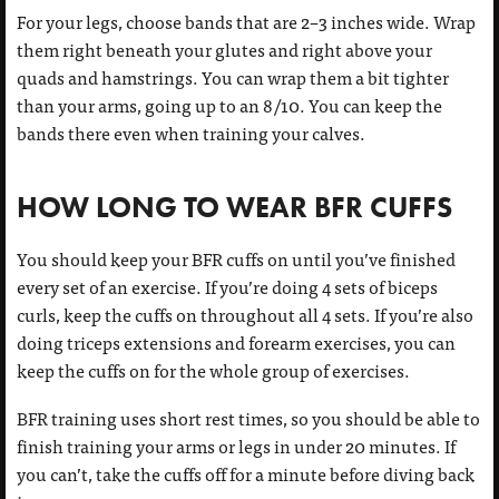
For your legs, choose bands that are 2–3 inches wide. Wrap
them right beneath your glutes and right above your
quads and hamstrings. You can wrap them a bit tighter
than your arms, going up to an 8/10. You can keep the
bands there even when training your calves.
HOW LONG TO WEAR BFR CUFFS
You should keep your BFR cuffs on until you’ve finished
every set of an exercise. If you’re doing 4 sets of biceps
curls, keep the cuffs on throughout all 4 sets. If you’re also
doing triceps extensions and forearm exercises, you can
keep the cuffs on for the whole group of exercises.
BFR training uses short rest times, so you should be able to
finish training your arms or legs in under 20 minutes. If
you can’t, take the cuffs off for a minute before diving back