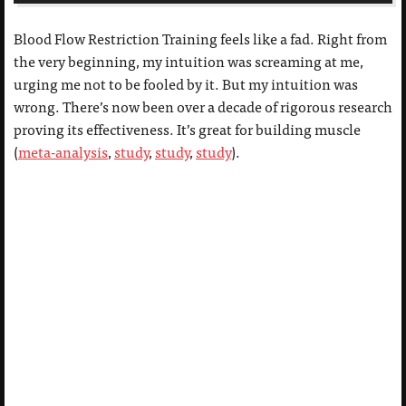
Blood Flow Restriction Training feels like a fad. Right from
the very beginning, my intuition was screaming at me,
urging me not to be fooled by it. But my intuition was
wrong. There’s now been over a decade of rigorous research
proving its effectiveness. It’s great for building muscle
(
meta-analysis
,
study
,
study
,
study
).