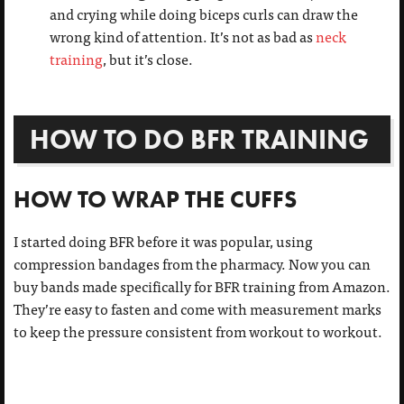
and crying while doing biceps curls can draw the
wrong kind of attention. It’s not as bad as
neck
training
, but it’s close.
HOW TO DO BFR TRAINING
HOW TO WRAP THE CUFFS
I started doing BFR before it was popular, using
compression bandages from the pharmacy. Now you can
buy bands made specifically for BFR training from Amazon.
They’re easy to fasten and come with measurement marks
to keep the pressure consistent from workout to workout.