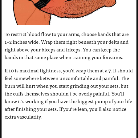
To restrict blood flow to your arms, choose bands that are
1–2 inches wide. Wrap them right beneath your delts and
right above your biceps and triceps. You can keep the
bands in that same place when training your forearms.
If 10 is maximal tightness, you’d wrap them at a 7. It should
feel somewhere between uncomfortable and painful. The
burn will hurt when you start grinding out your sets, but
the cuffs themselves shouldn’t be overly painful. You’ll
know it’s working if you have the biggest pump of your life
after finishing your sets. If you’re lean, you’ll also notice
extra vascularity.