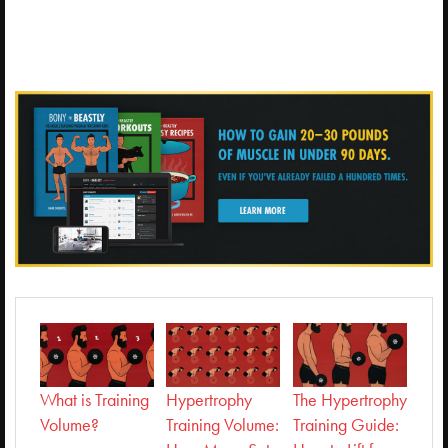
What is Training
Hypertrophy
The Hypertrophy
Volume?
Training Volume:
Training Guide: