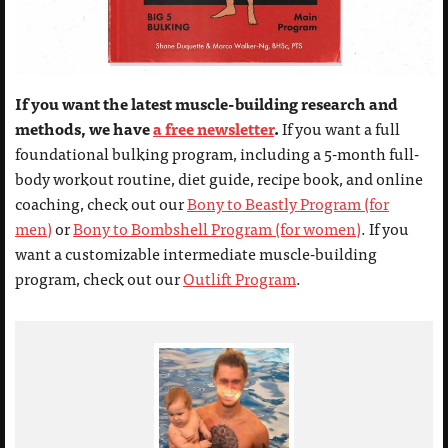
If you want the latest muscle-building research and
methods, we have
a free newsletter
.
If you want a full
foundational bulking program, including a 5-month full-
body workout routine, diet guide, recipe book, and online
coaching, check out our
Bony to Beastly Program (for
men)
or
Bony to Bombshell Program (for women)
. If you
want a customizable intermediate muscle-building
program, check out our
Outlift Program
.