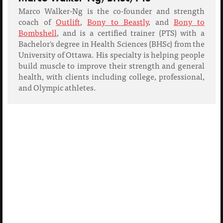
Marco Walker-Ng is the co-founder and strength
coach of
Outlift
,
Bony to Beastly
, and
Bony to
Bombshell
, and is a certified trainer (PTS) with a
Bachelor's degree in Health Sciences (BHSc) from the
University of Ottawa. His specialty is helping people
build muscle to improve their strength and general
health, with clients including college, professional,
and Olympic athletes.